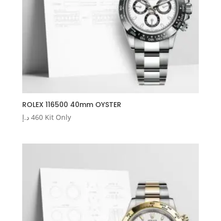
ROLEX 116500 40mm OYSTER
د.إ
460
Kit Only