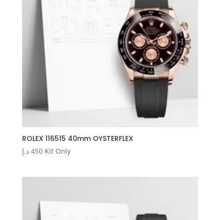
ROLEX 116515 40mm OYSTERFLEX
د.إ
450
Kit Only