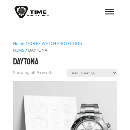
Home
/
ROLEX WATCH PROTECTION
FILMS
/ DAYTONA
DAYTONA
Showing all 9 results