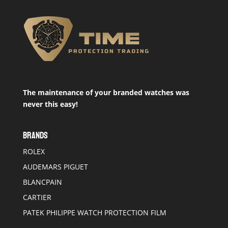
The maintenance of your branded watches was
never this easy!
BRANDS
ROLEX
AUDEMARS PIGUET
BLANCPAIN
CARTIER
PATEK PHILIPPE WATCH PROTECTION FILM