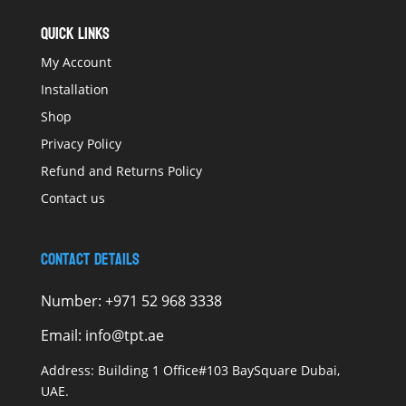
QUICK LINKS
My Account
Installation
Shop
Privacy Policy
Refund and Returns Policy
Contact us
Contact Details
Number:
+971 52 968 3338
Email:
info@tpt.ae
Address:
Building 1 Office#103 BaySquare Dubai,
UAE.