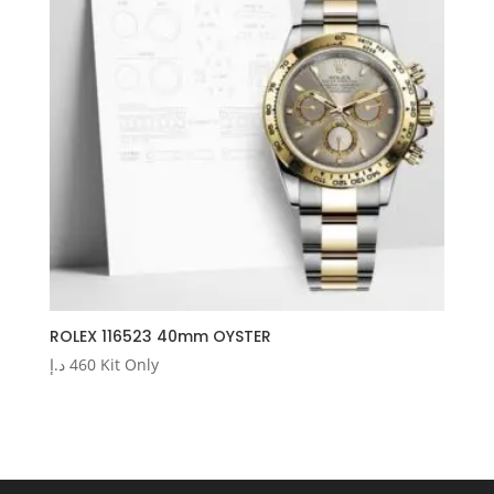
ROLEX 116523 40mm OYSTER
د.إ
460
Kit Only