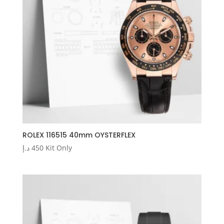
ROLEX 116515 40mm OYSTERFLEX
د.إ
450
Kit Only