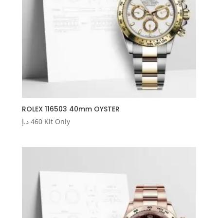
ROLEX 116503 40mm OYSTER
د.إ
460
Kit Only