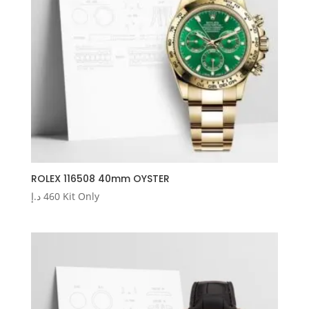
ROLEX 116508 40mm OYSTER
د.إ
460
Kit Only