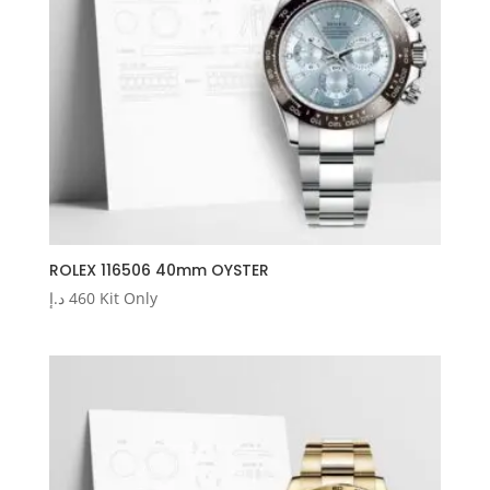
ROLEX 116506 40mm OYSTER
د.إ
460
Kit Only