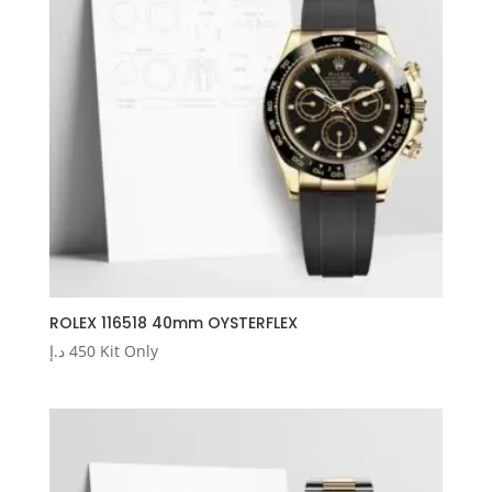
ROLEX 116518 40mm OYSTERFLEX
د.إ
450
Kit Only