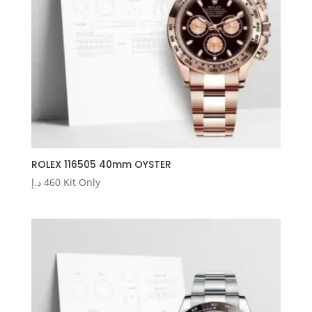
ROLEX 116505 40mm OYSTER
د.إ
460
Kit Only