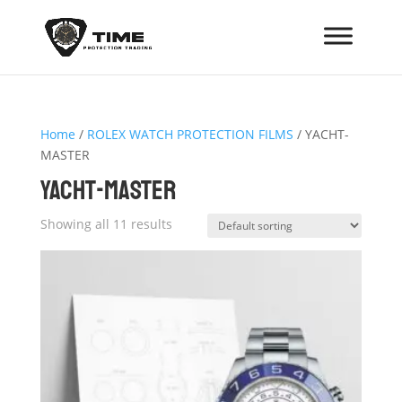
Home
/
ROLEX WATCH PROTECTION FILMS
/ YACHT-
MASTER
YACHT-MASTER
Showing all 11 results