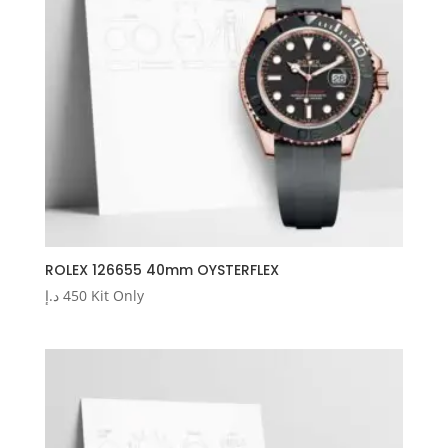
ROLEX 126655 40mm OYSTERFLEX
د.إ
450
Kit Only