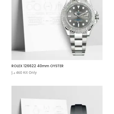
ROLEX 126622 40mm OYSTER
د.إ
460
Kit Only