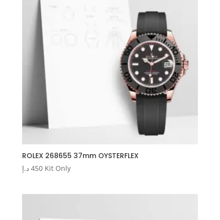
ROLEX 268655 37mm OYSTERFLEX
د.إ
450
Kit Only