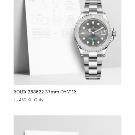
ROLEX 268622 37mm OYSTER
د.إ
460
Kit Only