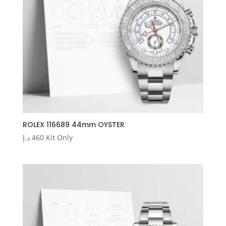
ROLEX 116689 44mm OYSTER
د.إ
460
Kit Only