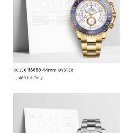
ROLEX 116688 44mm OYSTER
د.إ
460
Kit Only