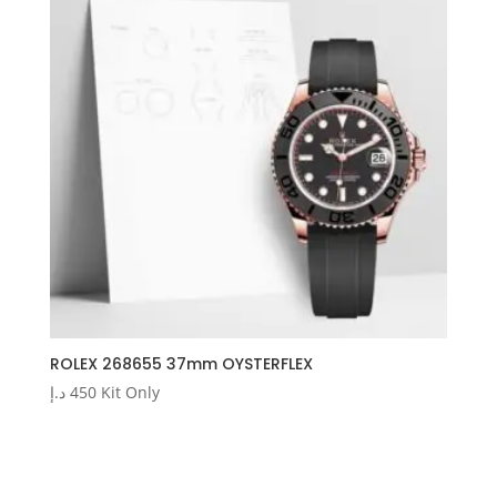
ROLEX 268655 37mm OYSTERFLEX
د.إ
450
Kit Only