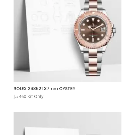
ROLEX 268621 37mm OYSTER
د.إ
460
Kit Only