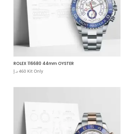
ROLEX 116680 44mm OYSTER
د.إ
460
Kit Only