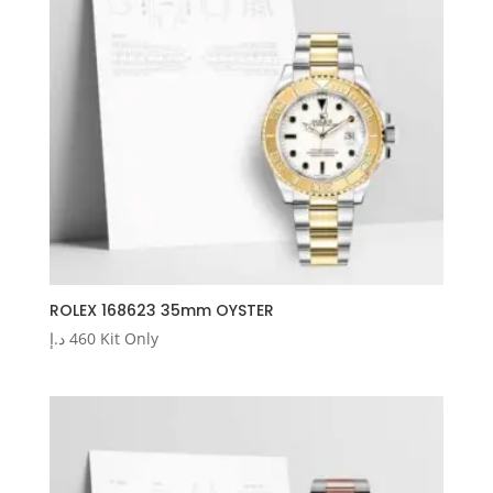
ROLEX 168623 35mm OYSTER
د.إ
460
Kit Only