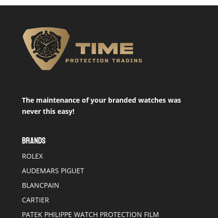
The maintenance of your branded watches was
never this easy!
BRANDS
ROLEX
AUDEMARS PIGUET
BLANCPAIN
CARTIER
PATEK PHILIPPE WATCH PROTECTION FILM