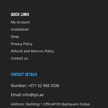
QUICK LINKS
My Account
Installation
Shop
Privacy Policy
Refund and Returns Policy
Contact us
Contact Details
Number:
+971 52 968 3338
Email:
info@tpt.ae
Address:
Building 1 Office#103 BaySquare Dubai,