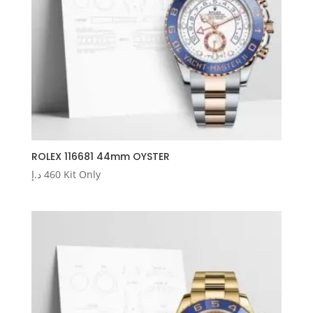
ROLEX 116681 44mm OYSTER
د.إ
460
Kit Only