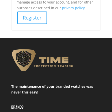
manage access to your account, and for other
purposes described in our
privacy policy
.
Register
The maintenance of your branded watches was
never this easy!
BRANDS