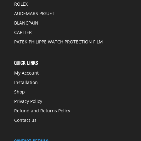
ROLEX
AUDEMARS PIGUET
BLANCPAIN
CARTIER
PATEK PHILIPPE WATCH PROTECTION FILM
QUICK LINKS
My Account
Installation
Shop
Privacy Policy
Refund and Returns Policy
Contact us