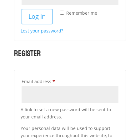
Remember me
Log in
Lost your password?
Register
Required
Email address
*
A link to set a new password will be sent to
your email address.
Your personal data will be used to support
your experience throughout this website, to