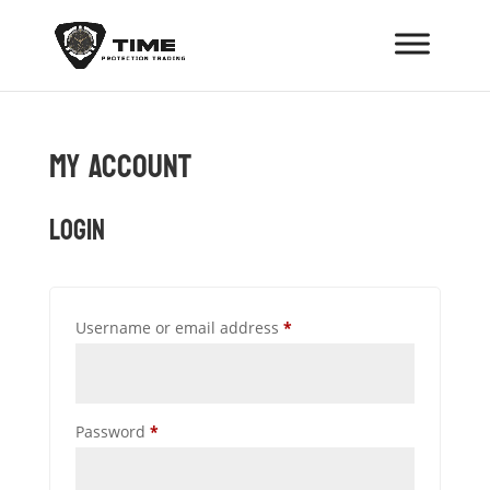
My Account
Login
Required
Username or email address
*
Required
Password
*