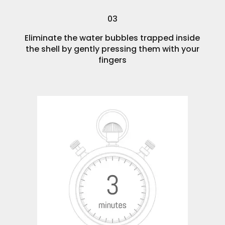
03
Eliminate the water bubbles trapped inside
the shell by gently pressing them with your
fingers