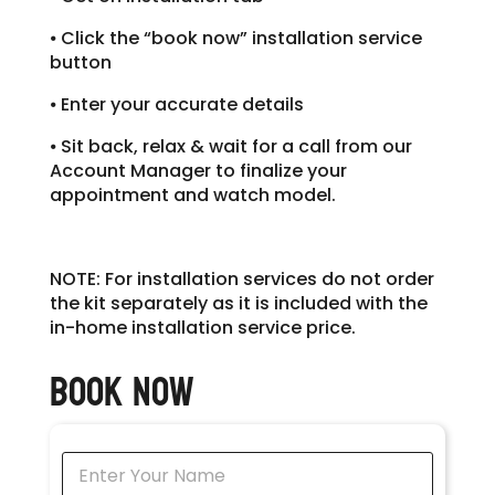
⦁ Click the “book now” installation service
button
⦁ Enter your accurate details
⦁ Sit back, relax & wait for a call from our
Account Manager to finalize your
appointment and watch model.
NOTE: For installation servic
es do not order
the kit separately as it is included with the
in-home installation service price.
Book Now