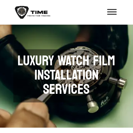
LUXURY WATCH FILM
INSTALLATION
SERVICES