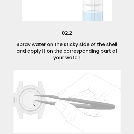
02.2
Spray water on the sticky side of the shell
and apply it on the corresponding part of
your watch