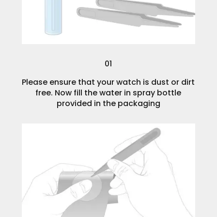
01
Please ensure that your watch is dust or dirt
free. Now fill the water in spray bottle
provided in the packaging