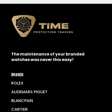
The maintenance of your branded
watches was never this easy!
BRANDS
ROLEX
AUDEMARS PIGUET
BLANCPAIN
CARTIER