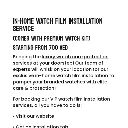
In-Home Watch Film Installation
Service
(comes with Premium Watch Kit)
STARTING From 700 AED
​Bringing the
luxury watch care protection
services
at your doorstep! Our team of
experts will whisk on your location for our
exclusive in-home watch film installation to
pamper your
branded watches
with elite
care & protection!
For booking our VIP watch film installation
services, all you have to do is;
⦁ Visit our website
⦁ Get on installation tab