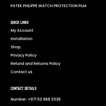
PATEK PHILIPPE WATCH PROTECTION FILM
QUICK LINKS
My Account
Installation
Shop
Privacy Policy
Refund and Returns Policy
Contact us
Contact Details
Number:
+971 52 968 3338