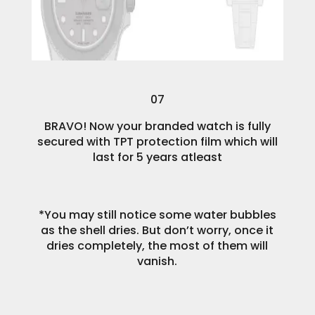
07
BRAVO! Now your branded watch is fully
secured with TPT protection film which will
last for 5 years atleast
*You may still notice some water bubbles
as the shell dries. But don’t worry, once it
dries completely, the most of them will
vanish.