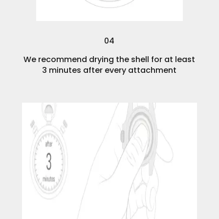
04
We recommend drying the shell for at least
3 minutes after every attachment