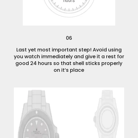
06
Last yet most important step! Avoid using
you watch immediately and give it a rest for
good 24 hours so that shell sticks properly
on it’s place