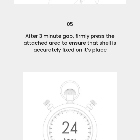
05
After 3 minute gap, firmly press the
attached area to ensure that shell is
accurately fixed on it’s place