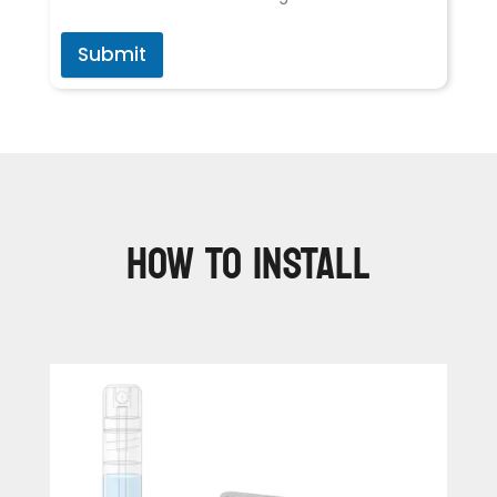
Submit
HOW TO INSTALL