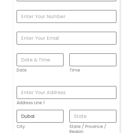
Date
Time
Address Line 1
City
State / Province /
Region