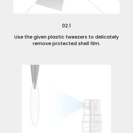
02.1
Use the given plastic tweezers to delicately
remove protected shell film.