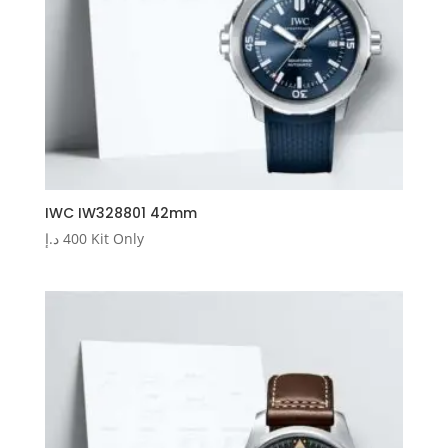
IWC IW328801 42mm
د.إ
400
Kit Only