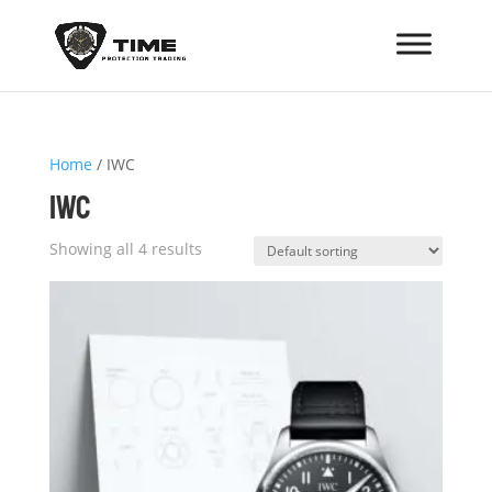
Home
/ IWC
IWC
Showing all 4 results