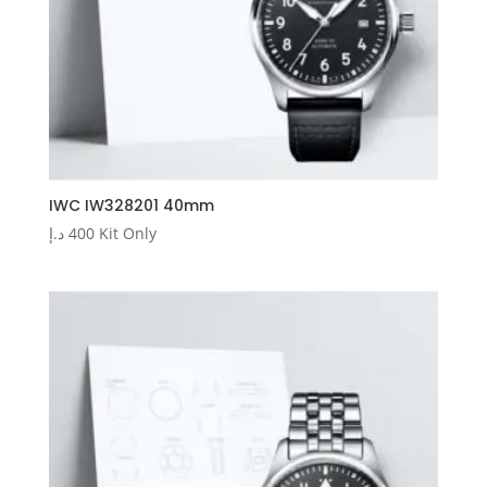
IWC IW328201 40mm
د.إ
400
Kit Only