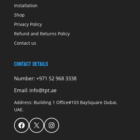
Installation
Shop
Privacy Policy
Refund and Returns Policy
Contact us
Contact Details
Number:
+971 52 968 3338
Email:
info@tpt.ae
Address:
Building 1 Office#103 BaySquare Dubai,
UAE.
Facebook
X
Instagram