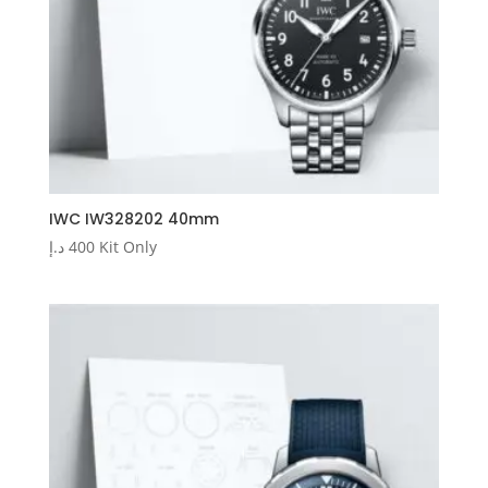
IWC IW328202 40mm
د.إ
400
Kit Only