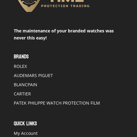
The maintenance of your branded watches was
never this easy!
BRANDS
ROLEX
AUDEMARS PIGUET
BLANCPAIN
CARTIER
PATEK PHILIPPE WATCH PROTECTION FILM
QUICK LINKS
My Account