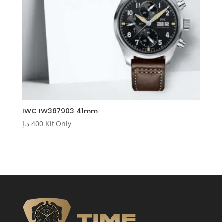
IWC IW387903 41mm
د.إ
400
Kit Only