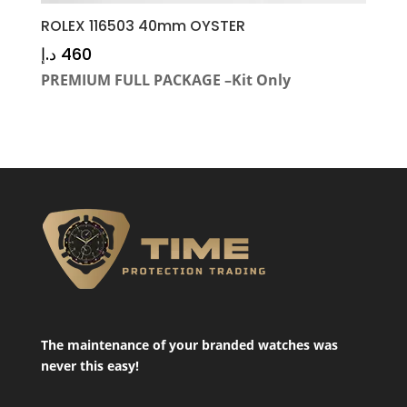
ROLEX 116503 40mm OYSTER
د.إ
460
PREMIUM FULL PACKAGE –Kit Only
The maintenance of your branded watches was
never this easy!