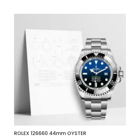
ROLEX 126660 44mm OYSTER