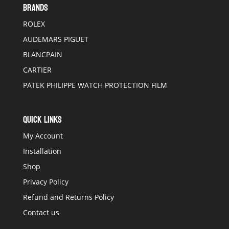
BRANDS
ROLEX
AUDEMARS PIGUET
BLANCPAIN
CARTIER
PATEK PHILIPPE WATCH PROTECTION FILM
QUICK LINKS
My Account
Installation
Shop
Privacy Policy
Refund and Returns Policy
Contact us