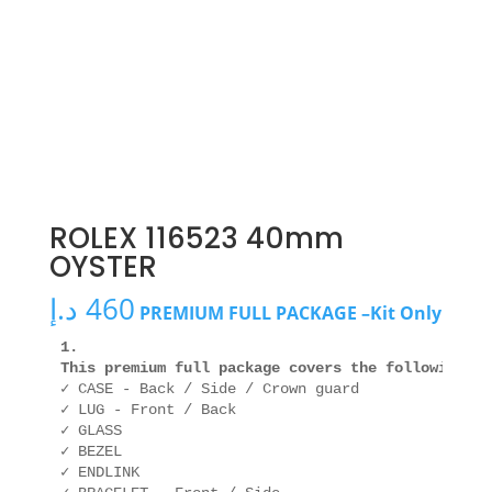
ROLEX 116523 40mm
OYSTER
د.إ
460
PREMIUM FULL PACKAGE –Kit Only
1. 

This premium full package covers the following ar
✓ CASE - Back / Side / Crown guard

✓ LUG - Front / Back

✓ GLASS

✓ BEZEL

✓ ENDLINK
