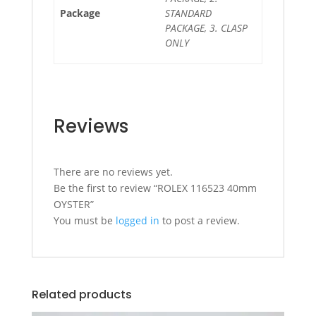
Package
STANDARD
PACKAGE, 3. CLASP
ONLY
Reviews
There are no reviews yet.
Be the first to review “ROLEX 116523 40mm
OYSTER”
You must be
logged in
to post a review.
Related products