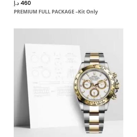
د.إ
460
PREMIUM FULL PACKAGE –Kit Only