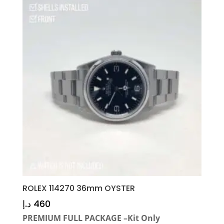
ROLEX 114270 36mm OYSTER
د.إ
460
PREMIUM FULL PACKAGE –Kit Only