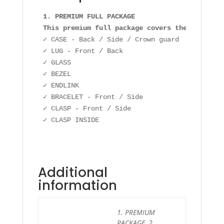
1. PREMIUM FULL PACKAGE

This premium full package covers the followin
✓ CASE - Back / Side / Crown guard

✓ LUG - Front / Back

✓ GLASS

✓ BEZEL

✓ ENDLINK

✓ BRACELET - Front / Side

✓ CLASP - Front / Side

Additional
information
1. PREMIUM
PACKAGE, 2.