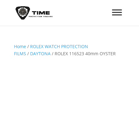
Home
/
ROLEX WATCH PROTECTION
FILMS
/
DAYTONA
/ ROLEX 116523 40mm OYSTER