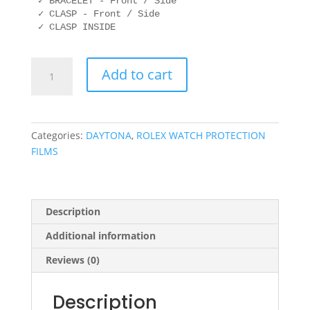
✓ BRACELET - Front / Side

✓ CLASP - Front / Side

ROLEX
Add to cart
116523
40mm
OYSTER
quantity
Categories:
DAYTONA
,
ROLEX WATCH PROTECTION
FILMS
Description
Additional information
Reviews (0)
Description