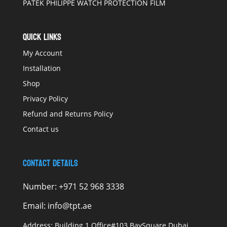
PATEK PHILIPPE WATCH PROTECTION FILM
QUICK LINKS
My Account
Installation
Shop
Privacy Policy
Refund and Returns Policy
Contact us
Contact Details
Number:
+971 52 968 3338
Email:
info@tpt.ae
Address:
Building 1 Office#103 BaySquare Dubai,