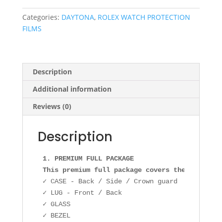
OYSTER
quantity
Categories:
DAYTONA
,
ROLEX WATCH PROTECTION
FILMS
Description
Additional information
Reviews (0)
Description
1. PREMIUM FULL PACKAGE

This premium full package covers the followin
✓ CASE - Back / Side / Crown guard

✓ LUG - Front / Back

✓ GLASS

✓ BEZEL
