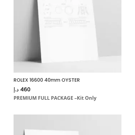
ROLEX 16600 40mm OYSTER
د.إ
460
PREMIUM FULL PACKAGE –Kit Only