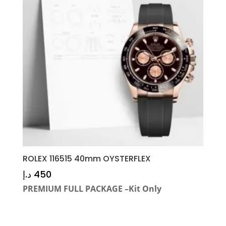
ROLEX 116515 40mm OYSTERFLEX
د.إ
450
PREMIUM FULL PACKAGE –Kit Only