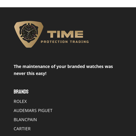
The maintenance of your branded watches was
never this easy!
BRANDS
ROLEX
AUDEMARS PIGUET
BLANCPAIN
CARTIER