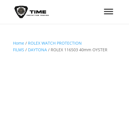
Home
/
ROLEX WATCH PROTECTION
FILMS
/
DAYTONA
/ ROLEX 116503 40mm OYSTER