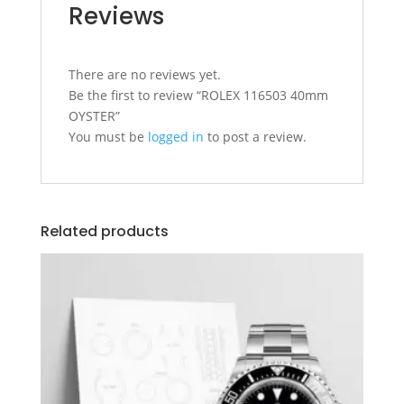
Reviews
There are no reviews yet.
Be the first to review “ROLEX 116503 40mm
OYSTER”
You must be
logged in
to post a review.
Related products