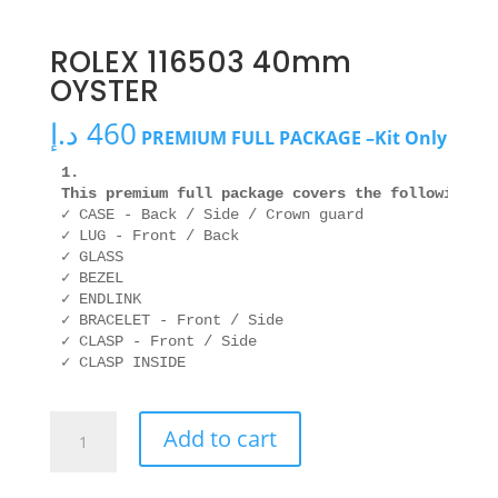
ROLEX 116503 40mm
OYSTER
د.إ
460
PREMIUM FULL PACKAGE –Kit Only
1. 

This premium full package covers the following ar
✓ CASE - Back / Side / Crown guard

✓ LUG - Front / Back

✓ GLASS

✓ BEZEL

✓ ENDLINK

✓ BRACELET - Front / Side

✓ CLASP - Front / Side

ROLEX
Add to cart
116503
40mm