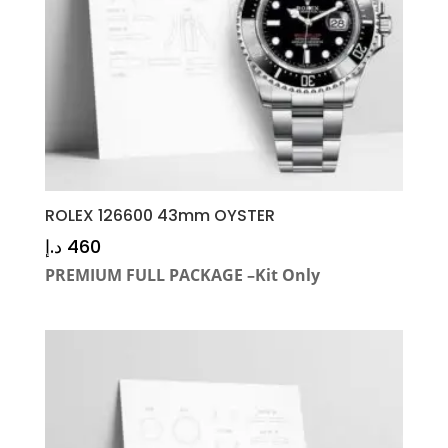
ROLEX 126600 43mm OYSTER
د.إ
460
PREMIUM FULL PACKAGE –Kit Only