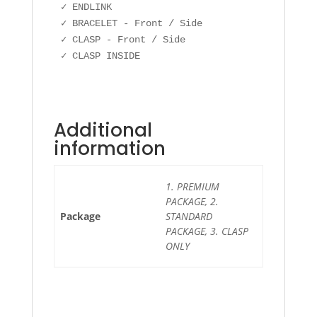
✓ ENDLINK

✓ BRACELET - Front / Side

✓ CLASP - Front / Side

Additional
information
1. PREMIUM
PACKAGE, 2.
Package
STANDARD
PACKAGE, 3. CLASP
ONLY