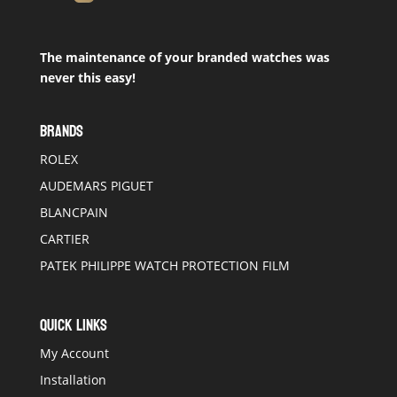
The maintenance of your branded watches was
never this easy!
BRANDS
ROLEX
AUDEMARS PIGUET
BLANCPAIN
CARTIER
PATEK PHILIPPE WATCH PROTECTION FILM
QUICK LINKS
My Account
Installation