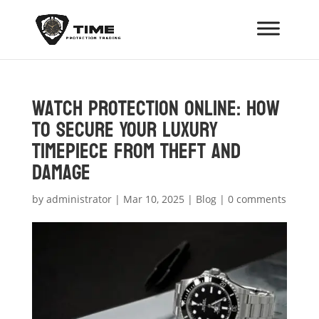
Watch Protection Online: How
to Secure Your Luxury
Timepiece from Theft and
Damage
by
administrator
|
Mar 10, 2025
|
Blog
|
0 comments