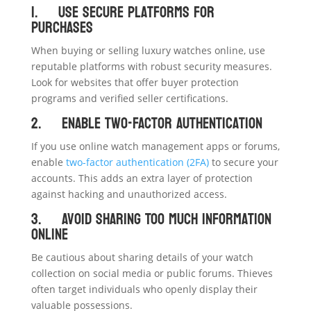
1. Use Secure Platforms for
Purchases
When buying or selling luxury watches online, use
reputable platforms with robust security measures.
Look for websites that offer buyer protection
programs and verified seller certifications.
2. Enable Two-Factor Authentication
If you use online watch management apps or forums,
enable
two-factor authentication (2FA)
to secure your
accounts. This adds an extra layer of protection
against hacking and unauthorized access.
3. Avoid Sharing Too Much Information
Online
Be cautious about sharing details of your watch
collection on social media or public forums. Thieves
often target individuals who openly display their
valuable possessions.