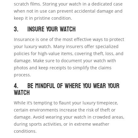
scratch films. Storing your watch in a dedicated case
when not in use can prevent accidental damage and
keep it in pristine condition.
3. Insure Your Watch
Insurance is one of the most effective ways to protect
your luxury watch. Many insurers offer specialized
policies for high-value items, covering theft, loss, and
damage. Make sure to document your watch with
photos and keep receipts to simplify the claims
process.
4. Be Mindful of Where You Wear Your
Watch
While it’s tempting to flaunt your luxury timepiece,
certain environments increase the risk of theft or
damage. Avoid wearing your watch in crowded areas,
during sports activities, or in extreme weather
conditions.