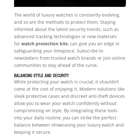
The world of luxury watches is constantly evolving,
and so are the methods to protect them. Staying
informed about the latest security trends, such as
advanced tracking technologies or new materials
for
watch protection kits
, can give you an edge in
safeguarding your timepiece. Subscribe to
newsletters from trusted watch brands or join online
communities to stay ahead of the curve.
Balancing Style and Security
While protecting your watch is crucial, it shouldn’t
come at the cost of enjoying it. Modern solutions like
sleek protective cases and discreet anti-theft devices
allow you to wear your watch confidently without
compromising on style. By integrating these tools
into your daily routine, you can strike the perfect
balance between showcasing your luxury watch and
keeping it secure.