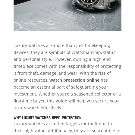
Luxury watches are more than just timekeeping
devices; they are symbols of craftsmanship, status,
and personal style. However, owning a high-end
timepiece comes with the responsibility of protecting
it from theft, damage, and wear. With the rise of
online resources,
watch protection online
has
become an essential part of safeguarding your
investment. Whether you’re a seasoned collector or a
first-time buyer, this guide will help you secure your
luxury watch effectively.
Why Luxury Watches Need Protection
Luxury watches are often targets for theft due to
their high value. Additionally, they are susceptible to