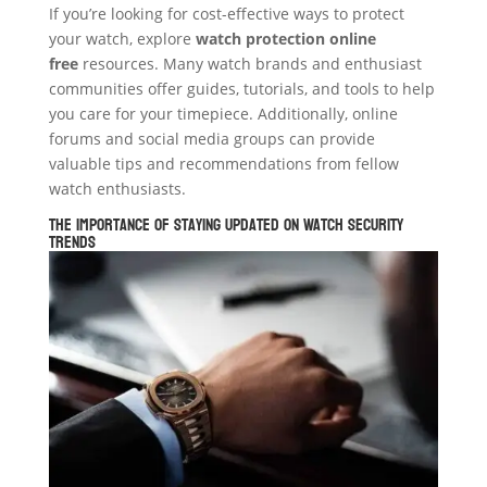
If you’re looking for cost-effective ways to protect
your watch, explore
watch protection online
free
resources. Many watch brands and enthusiast
communities offer guides, tutorials, and tools to help
you care for your timepiece. Additionally, online
forums and social media groups can provide
valuable tips and recommendations from fellow
watch enthusiasts.
The Importance of Staying Updated on Watch Security
Trends