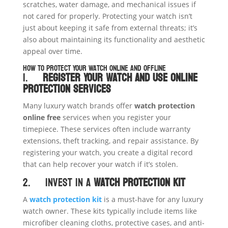
scratches, water damage, and mechanical issues if
not cared for properly. Protecting your watch isn’t
just about keeping it safe from external threats; it’s
also about maintaining its functionality and aesthetic
appeal over time.
How to Protect Your Watch Online and Offline
1.
Register Your Watch and Use Online
Protection Services
Many luxury watch brands offer
watch protection
online free
services when you register your
timepiece. These services often include warranty
extensions, theft tracking, and repair assistance. By
registering your watch, you create a digital record
that can help recover your watch if it’s stolen.
2. Invest in a
Watch Protection Kit
A
watch protection kit
is a must-have for any luxury
watch owner. These kits typically include items like
microfiber cleaning cloths, protective cases, and anti-