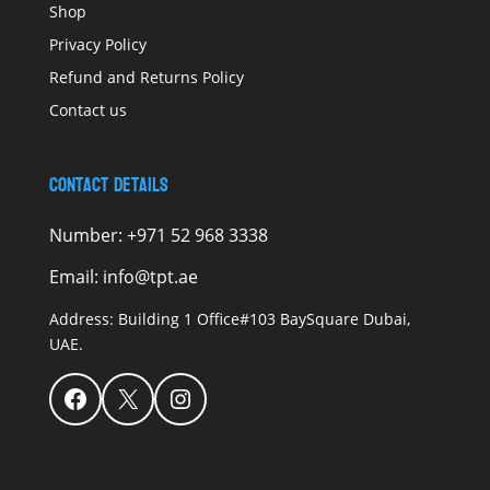
Shop
Privacy Policy
Refund and Returns Policy
Contact us
Contact Details
Number:
+971 52 968 3338
Email:
info@tpt.ae
Address:
Building 1 Office#103 BaySquare Dubai,
UAE.
Facebook
X
Instagram