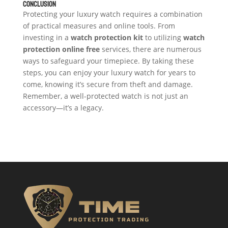
Conclusion
Protecting your luxury watch requires a combination
of practical measures and online tools. From
investing in a
watch protection kit
to utilizing
watch
protection online
free
services, there are numerous
ways to safeguard your timepiece. By taking these
steps, you can enjoy your luxury watch for years to
come, knowing it’s secure from theft and damage.
Remember, a well-protected watch is not just an
accessory—it’s a legacy.