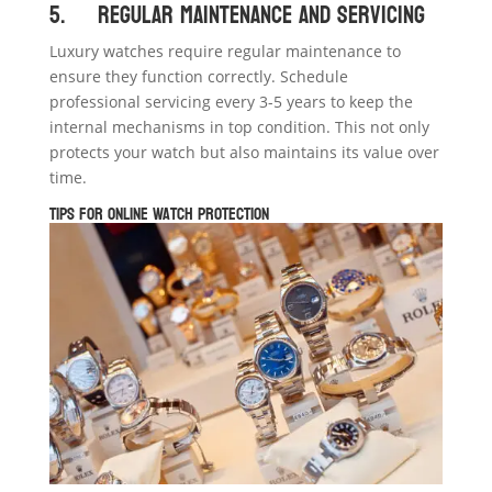
5. Regular Maintenance and Servicing
Luxury watches require regular maintenance to
ensure they function correctly. Schedule
professional servicing every 3-5 years to keep the
internal mechanisms in top condition. This not only
protects your watch but also maintains its value over
time.
Tips for Online Watch Protection