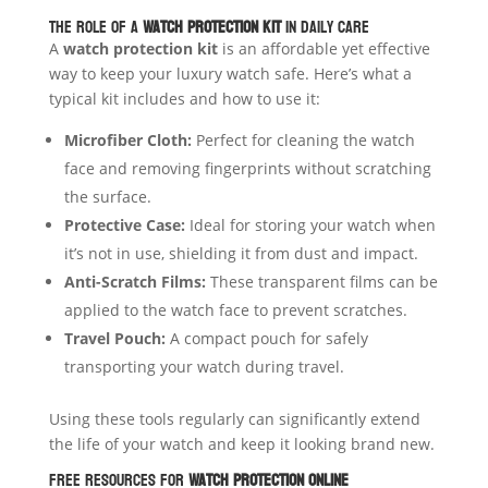
The Role of a
Watch Protection Kit
in Daily Care
A
watch protection kit
is an affordable yet effective
way to keep your luxury watch safe. Here’s what a
typical kit includes and how to use it:
Microfiber Cloth:
Perfect for cleaning the watch
face and removing fingerprints without scratching
the surface.
Protective Case:
Ideal for storing your watch when
it’s not in use, shielding it from dust and impact.
Anti-Scratch Films:
These transparent films can be
applied to the watch face to prevent scratches.
Travel Pouch:
A compact pouch for safely
transporting your watch during travel.
Using these tools regularly can significantly extend
the life of your watch and keep it looking brand new.
Free Resources for
Watch Protection Online