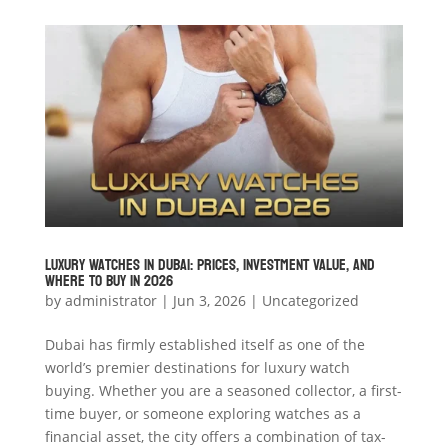
Luxury Watches in Dubai: Prices, Investment Value, and
Where to Buy in 2026
by
administrator
|
Jun 3, 2026
|
Uncategorized
Dubai has firmly established itself as one of the
world’s premier destinations for luxury watch
buying. Whether you are a seasoned collector, a first-
time buyer, or someone exploring watches as a
financial asset, the city offers a combination of tax-