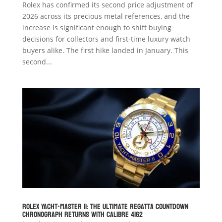
Rolex has confirmed its second price adjustment of
2026 across its precious metal references, and the
increase is significant enough to shift buying
decisions for collectors and first-time luxury watch
buyers alike. The first hike landed in January. This
second...
Rolex Yacht-Master II: The Ultimate Regatta Countdown
Chronograph Returns with Calibre 4162