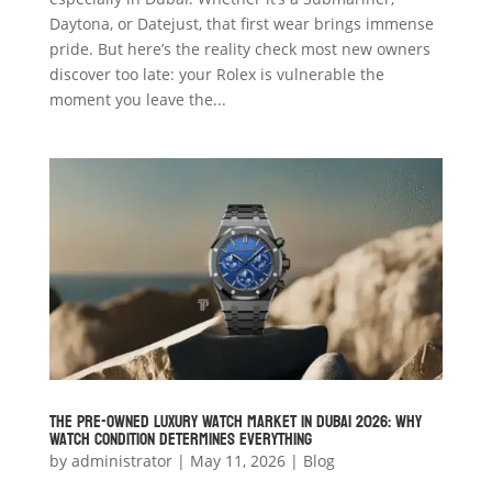
Daytona, or Datejust, that first wear brings immense
pride. But here’s the reality check most new owners
discover too late: your Rolex is vulnerable the
moment you leave the...
The Pre-Owned Luxury Watch Market in Dubai 2026: Why
Watch Condition Determines Everything
by
administrator
|
May 11, 2026
|
Blog