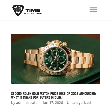
Second Rolex Gold Watch Price Hike of 2026 Announced:
What It Means for Buyers in Dubai
by
administrator
|
Jun 17, 2026
|
Uncategorized