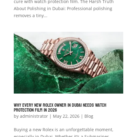
cure with watch protection film. The Harsh Truth
About Polishing in Dubai: Professional polishing
removes a tiny...
Why Every New Rolex Owner in Dubai Needs Watch
Protection Film in 2026
by
administrator
|
May 22, 2026
|
Blog
Buying a new Rolex is an unforgettable moment,
especially in Dubai. Whether it’s a Submariner,