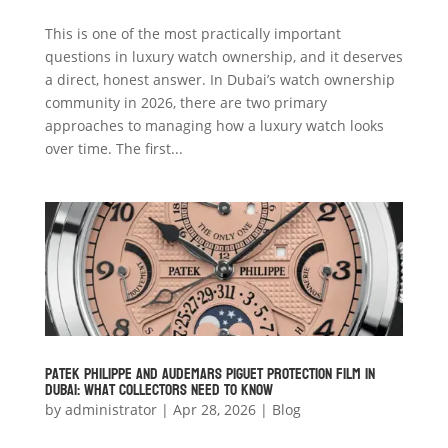
This is one of the most practically important
questions in luxury watch ownership, and it deserves
a direct, honest answer. In Dubai’s watch ownership
community in 2026, there are two primary
approaches to managing how a luxury watch looks
over time. The first...
Patek Philippe and Audemars Piguet Protection Film in
Dubai: What Collectors Need to Know
by
administrator
|
Apr 28, 2026
|
Blog