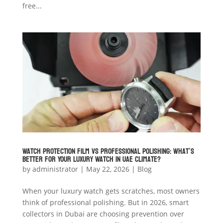
free...
Watch Protection Film vs Professional Polishing: What’s
Better for Your Luxury Watch in UAE Climate?
by
administrator
|
May 22, 2026
|
Blog
When your luxury watch gets scratches, most owners
think of professional polishing. But in 2026, smart
collectors in Dubai are choosing prevention over