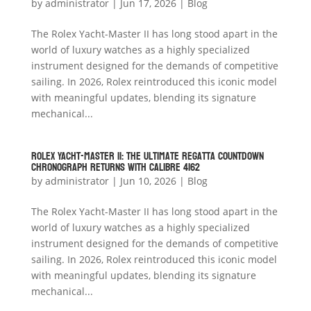
by
administrator
|
Jun 17, 2026
|
Blog
The Rolex Yacht-Master II has long stood apart in the
world of luxury watches as a highly specialized
instrument designed for the demands of competitive
sailing. In 2026, Rolex reintroduced this iconic model
with meaningful updates, blending its signature
mechanical...
Rolex Yacht-Master II: The Ultimate Regatta Countdown
Chronograph Returns with Calibre 4162
by
administrator
|
Jun 10, 2026
|
Blog
The Rolex Yacht-Master II has long stood apart in the
world of luxury watches as a highly specialized
instrument designed for the demands of competitive
sailing. In 2026, Rolex reintroduced this iconic model
with meaningful updates, blending its signature
mechanical...