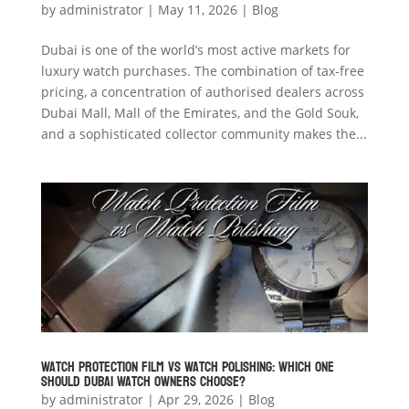
by
administrator
|
May 11, 2026
|
Blog
Dubai is one of the world’s most active markets for
luxury watch purchases. The combination of tax-free
pricing, a concentration of authorised dealers across
Dubai Mall, Mall of the Emirates, and the Gold Souk,
and a sophisticated collector community makes the...
Watch Protection Film vs Watch Polishing: Which One
Should Dubai Watch Owners Choose?
by
administrator
|
Apr 29, 2026
|
Blog