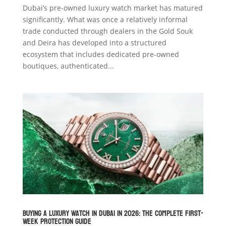
Dubai’s pre-owned luxury watch market has matured
significantly. What was once a relatively informal
trade conducted through dealers in the Gold Souk
and Deira has developed into a structured
ecosystem that includes dedicated pre-owned
boutiques, authenticated...
Buying a Luxury Watch in Dubai in 2026: The Complete First-
Week Protection Guide