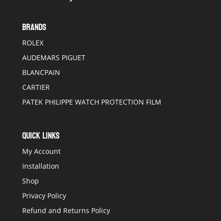
BRANDS
ROLEX
AUDEMARS PIGUET
BLANCPAIN
CARTIER
PATEK PHILIPPE WATCH PROTECTION FILM
QUICK LINKS
My Account
Installation
Shop
Privacy Policy
Refund and Returns Policy