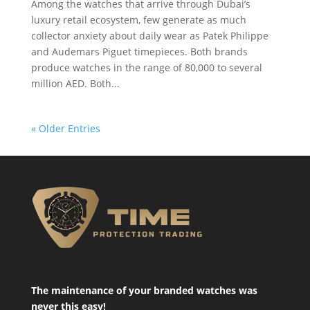
Among the watches that arrive through Dubai’s
luxury retail ecosystem, few generate as much
collector anxiety about daily wear as Patek Philippe
and Audemars Piguet timepieces. Both brands
produce watches in the range of 80,000 to several
million AED. Both...
« Older Entries
The maintenance of your branded watches was
never this easy!