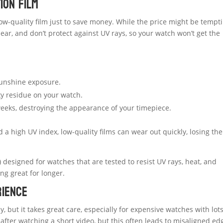
ion Film
low-quality film just to save money. While the price might be tempti
 clear, and don’t protect against UV rays, so your watch won’t get the
sunshine exposure.
ky residue on your watch.
weeks, destroying the appearance of your timepiece.
a high UV index, low-quality films can wear out quickly, losing the
 designed for watches that are tested to resist UV rays, heat, and
ng great for longer.
rience
 but it takes great care, especially for expensive watches with lots
after watching a short video, but this often leads to misaligned ed