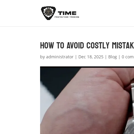
How to Avoid Costly Mistak
by
administrator
|
Dec 18, 2025
|
Blog
|
0 co