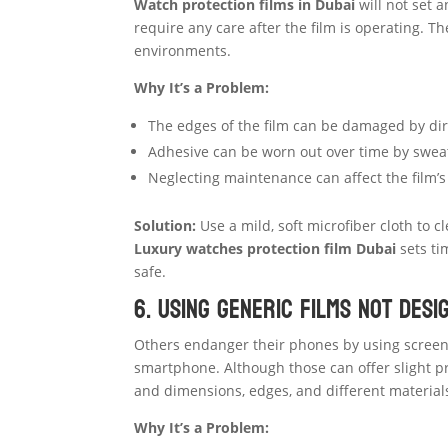
Watch protection films in Dubai
will not set 
require any care after the film is operating. The
environments.
Why It’s a Problem:
The edges of the film can be damaged by dir
Adhesive can be worn out over time by sweat 
Neglecting maintenance can affect the film’s 
Solution:
Use a mild, soft microfiber cloth to 
Luxury watches protection film Dubai
sets ti
safe.
6. Using Generic Films Not Des
Others endanger their phones by using screen 
smartphone. Although those can offer slight pr
and dimensions, edges, and different material
Why It’s a Problem: