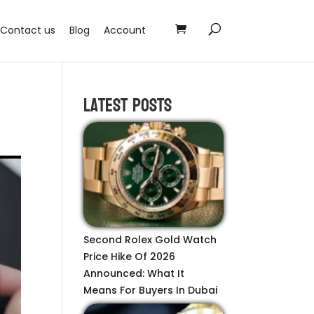
Contact us
Blog
Account
Latest Posts
Second Rolex Gold Watch
Price Hike Of 2026
Announced: What It
Means For Buyers In Dubai