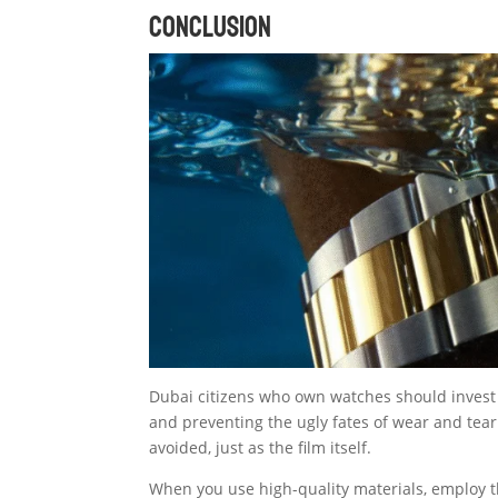
Conclusion
Dubai citizens who own watches should invest 
and preventing the ugly fates of wear and tear
avoided, just as the film itself.
When you use high-quality materials, employ t