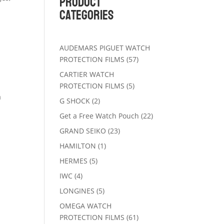
Product
Categories
AUDEMARS PIGUET WATCH
57
PROTECTION FILMS
57
products
CARTIER WATCH
5
PROTECTION FILMS
5
products
a
2
G SHOCK
2
products
22
Get a Free Watch Pouch
22
products
23
GRAND SEIKO
23
products
1
HAMILTON
1
product
5
HERMES
5
products
4
IWC
4
products
5
LONGINES
5
products
OMEGA WATCH
61
PROTECTION FILMS
61