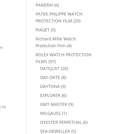
products
6
PANERAI
6
products
PATEK PHILIPPE WATCH
20
PROTECTION FILM
20
products
5
PIAGET
5
products
Richard Mille Watch
4
Protection Film
4
er
products
ROLEX WATCH PROTECTION
97
FILMS
97
products
26
DATEJUST
26
products
8
DAY-DATE
8
products
9
DAYTONA
9
products
6
EXPLORER
6
products
9
GMT-MASTER
9
t in
products
1
MILGAUSS
1
product
6
OYESTER PERPETUAL
6
products
5
SEA-DEWELLER
5