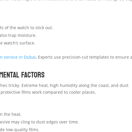
s of the watch to stick out.
also trap moisture.
he watch’s surface.
n service in Dubai
.
Experts use precision-cut templates to ensure 
nmental Factors
es tricky. Extreme heat, high humidity along the coast, and dust
 protective films work compared to cooler places.
n the heat.
hesive may cling to dust edges over time.
e low-quality films.