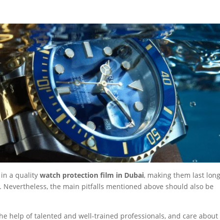
in a quality
watch protection film in Dubai
, making them last lon
. Nevertheless, the main pitfalls mentioned above should also be
he help of talented and well-trained professionals, and care about