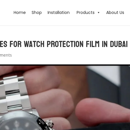
Home
Shop
Installation
Products
About Us
es for Watch Protection Film in Dubai
mments