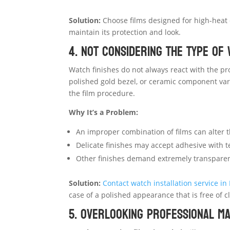
Solution:
Choose films designed for high-heat c
maintain its protection and look.
4. Not Considering the Type of 
Watch finishes do not always react with the pro
polished gold bezel, or ceramic component var
the film procedure.
Why It’s a Problem:
An improper combination of films can alter 
Delicate finishes may accept adhesive with t
Other finishes demand extremely transparent 
Solution:
Contact
watch installation service in
case of a polished appearance that is free of c
5. Overlooking Professional M