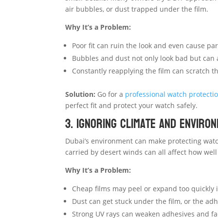
air bubbles, or dust trapped under the film.
Why It’s a Problem:
Poor fit can ruin the look and even cause part
Bubbles and dust not only look bad but can 
Constantly reapplying the film can scratch t
Solution:
Go for a
professional watch protectio
perfect fit and protect your watch safely.
3. Ignoring Climate and Enviro
Dubai’s environment can make protecting watch
carried by desert winds can all affect how well
Why It’s a Problem:
Cheap films may peel or expand too quickly i
Dust can get stuck under the film, or the ad
Strong UV rays can weaken adhesives and fad