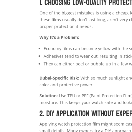
1. Choosing Low-Quality Protect
One of the biggest mistakes is using a cheap, 
these films usually don’t last long, aren’t very
proper protection it needs.
Why It’s a Problem:
Economy films can become yellow with the 
Adhesives tend to wear out, resulting in stic
They can either peel or bubble up in a few 
Dubai-Specific Risk:
With so much sunlight and 
color and protective power.
Solution:
Use TPU or PPF (Paint Protection Film)
moisture. This keeps your watch safe and looki
2. DIY Application Without Expe
Applying watch protection film might seem easy,
small details. Many owners try a DIY approach 