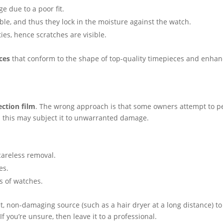
ge due to a poor fit.
able, and thus they lock in the moisture against the watch.
ies, hence scratches are visible.
ces
that conform to the shape of top-quality timepieces and enha
ction film
. The wrong approach is that some owners attempt to pe
 this may subject it to unwarranted damage.
careless removal.
es.
s of watches.
at, non-damaging source (such as a hair dryer at a long distance) to
f you’re unsure, then leave it to a professional.