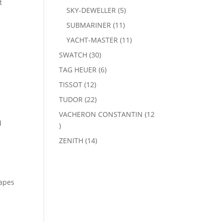
t
products
5
SKY-DEWELLER
5
products
11
SUBMARINER
11
products
11
YACHT-MASTER
11
products
30
SWATCH
30
products
6
TAG HEUER
6
products
12
TISSOT
12
products
22
TUDOR
22
products
VACHERON CONSTANTIN
12
d
12
products
14
ZENITH
14
products
hapes