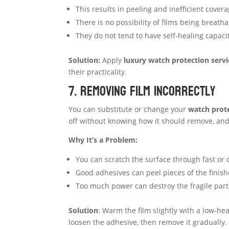
This results in peeling and inefficient covera
There is no possibility of films being breath
They do not tend to have self-healing capacit
Solution:
Apply
luxury watch protection servi
their practicality.
7. Removing Film Incorrectly
You can substitute or change your
watch prote
off without knowing how it should remove, and
Why It’s a Problem:
You can scratch the surface through fast or 
Good adhesives can peel pieces of the finish
Too much power can destroy the fragile part
Solution
: Warm the film slightly with a low-he
loosen the adhesive, then remove it gradually. I