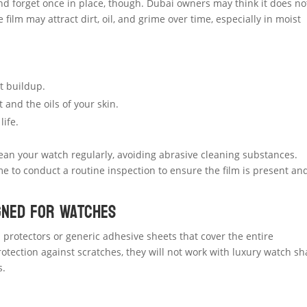
and forget once in place, though. Dubai owners may think it does no
 film may attract dirt, oil, and grime over time, especially in moist
t buildup.
and the oils of your skin.
life.
clean your watch regularly, avoiding abrasive cleaning substances.
me to conduct a routine inspection to ensure the film is present an
igned for Watches
protectors or generic adhesive sheets that cover the entire
otection against scratches, they will not work with luxury watch s
s.