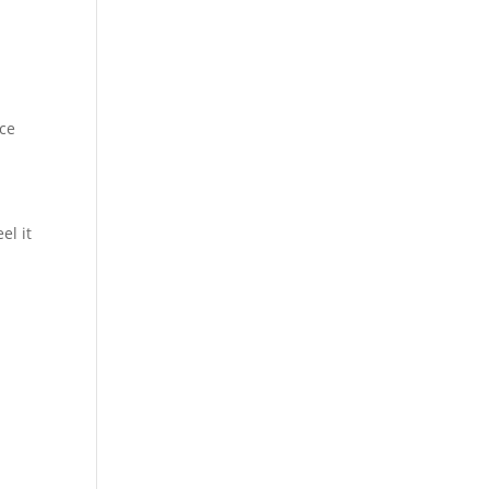
nce
el it