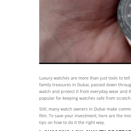
Luxury watches are more than just tools to tel
family treasures in Dubai, passed down through
watch and protect it from everyday wear and 
popular for keeping watches safe from scratches
Still, many watch owners in Dubai make commo
film. To save your investment, here are the mo
tips on how to do it the right way.