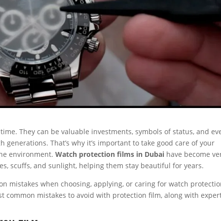
l time. They can be valuable investments, symbols of status, and ev
 generations. That’s why it’s important to take good care of your
the environment.
Watch protection films in Dubai
have become ve
, scuffs, and sunlight, helping them stay beautiful for years.
n mistakes when choosing, applying, or caring for watch protecti
st common mistakes to avoid with protection film, along with exper