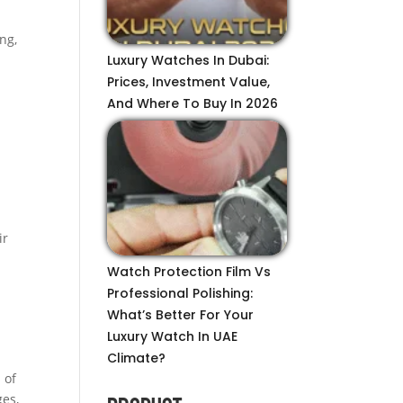
ng,
Luxury Watches In Dubai:
Prices, Investment Value,
And Where To Buy In 2026
ir
Watch Protection Film Vs
Professional Polishing:
What’s Better For Your
Luxury Watch In UAE
Climate?
 of
ges,