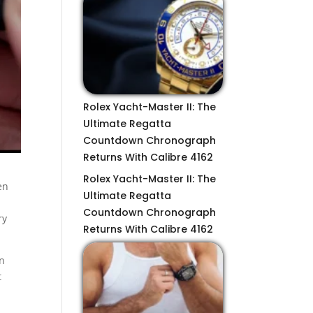
Rolex Yacht-Master II: The
Ultimate Regatta
Countdown Chronograph
Returns With Calibre 4162
Rolex Yacht-Master II: The
en
Ultimate Regatta
Countdown Chronograph
ry
Returns With Calibre 4162
on
t