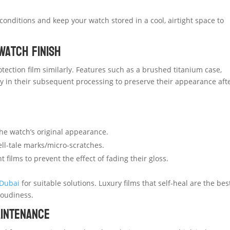
onditions and keep your watch stored in a cool, airtight space to
Watch Finish
tection film similarly. Features such as a brushed titanium case,
y in their subsequent processing to preserve their appearance aft
the watch’s original appearance.
ell-tale marks/micro-scratches.
films to prevent the effect of fading their gloss.
 Dubai
for suitable solutions. Luxury films that self-heal are the bes
loudiness.
aintenance