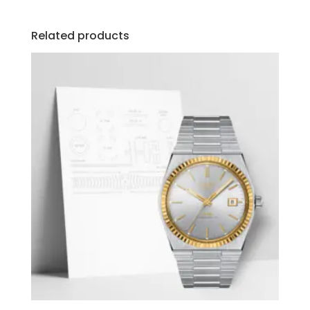
Related products