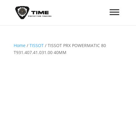
Home
/
TISSOT
/ TISSOT PRX POWERMATIC 80
T931.407.41.031.00 40MM