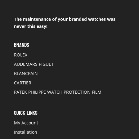
The maintenance of your branded watches was
never this easy!
BRANDS
ROLEX
AUDEMARS PIGUET
BLANCPAIN
CARTIER
PATEK PHILIPPE WATCH PROTECTION FILM
QUICK LINKS
My Account
Installation