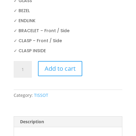
✓ GLASS
✓ BEZEL
✓ ENDLINK
✓ BRACELET – Front / Side
✓ CLASP – Front / Side
✓ CLASP INSIDE
TISSOT
Add to cart
PRX
POWERMATIC
80
T931.407.41.031.00
Category:
TISSOT
40MM
quantity
Description