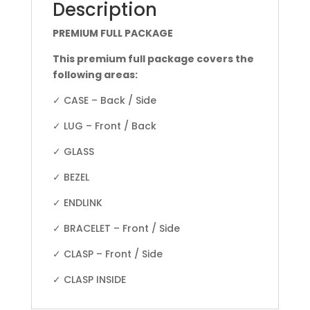
Description
PREMIUM FULL PACKAGE
This premium full package covers the
following areas:
✓ CASE – Back / Side
✓ LUG – Front / Back
✓ GLASS
✓ BEZEL
✓ ENDLINK
✓ BRACELET – Front / Side
✓ CLASP – Front / Side
✓ CLASP INSIDE