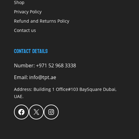
Shop
Privacy Policy
Refund and Returns Policy
Contact us
Contact Details
Number:
+971 52 968 3338
Email:
info@tpt.ae
Address:
Building 1 Office#103 BaySquare Dubai,
UAE.
Facebook
X
Instagram