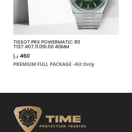
TISSOT PRX POWERMATIC 80
T137.407.11.091.00 40MM
د.إ
460
PREMIUM FULL PACKAGE –Kit Only