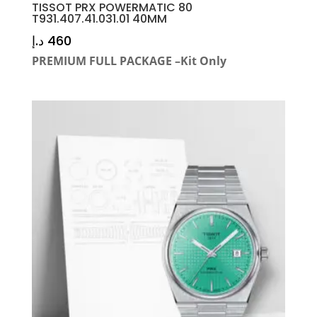
TISSOT PRX POWERMATIC 80
T931.407.41.031.01 40MM
د.إ
460
PREMIUM FULL PACKAGE –Kit Only