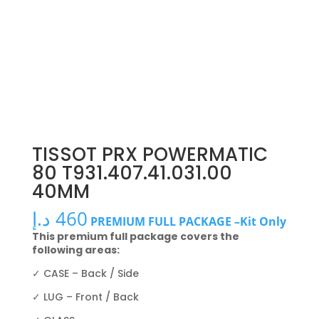
TISSOT PRX POWERMATIC
80 T931.407.41.031.00
40MM
د.إ
460
PREMIUM FULL PACKAGE –Kit Only
This premium full package covers the
following areas:
✓ CASE – Back / Side
✓ LUG – Front / Back