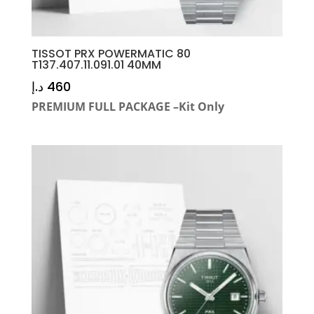
TISSOT PRX POWERMATIC 80
T137.407.11.091.01 40MM
د.إ
460
PREMIUM FULL PACKAGE –Kit Only