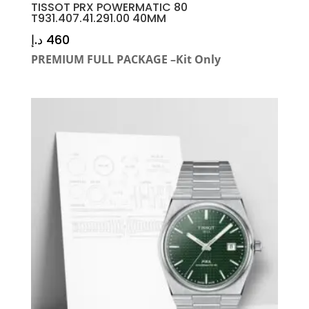
TISSOT PRX POWERMATIC 80
T931.407.41.291.00 40MM
د.إ
460
PREMIUM FULL PACKAGE –Kit Only