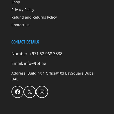
Shop
Privacy Policy
Refund and Returns Policy
Contact us
Contact Details
Number:
+971 52 968 3338
Email:
info@tpt.ae
Address:
Building 1 Office#103 BaySquare Dubai,
UAE.
Facebook
X
Instagram