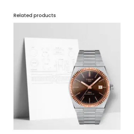
Related products