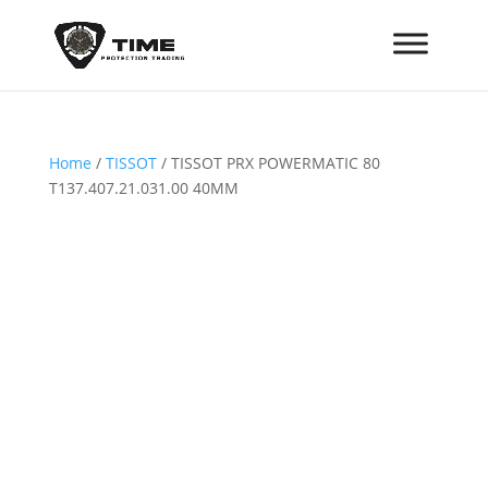
Home
/
TISSOT
/ TISSOT PRX POWERMATIC 80
T137.407.21.031.00 40MM