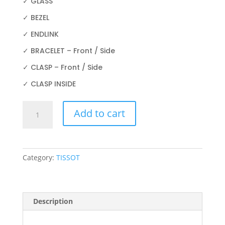
✓ GLASS
✓ BEZEL
✓ ENDLINK
✓ BRACELET – Front / Side
✓ CLASP – Front / Side
✓ CLASP INSIDE
TISSOT
Add to cart
PRX
POWERMATIC
80
T137.407.21.031.00
Category:
TISSOT
40MM
quantity
Description