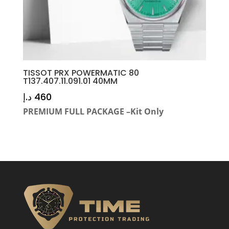
TISSOT PRX POWERMATIC 80
T137.407.11.091.01 40MM
د.إ
460
PREMIUM FULL PACKAGE –Kit Only