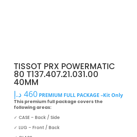
TISSOT PRX POWERMATIC
80 T137.407.21.031.00
40MM
د.إ
460
PREMIUM FULL PACKAGE –Kit Only
This premium full package covers the
following areas:
✓ CASE – Back / Side
✓ LUG – Front / Back