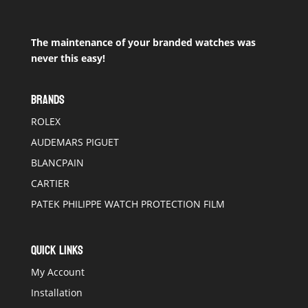
The maintenance of your branded watches was
never this easy!
BRANDS
ROLEX
AUDEMARS PIGUET
BLANCPAIN
CARTIER
PATEK PHILIPPE WATCH PROTECTION FILM
QUICK LINKS
My Account
Installation