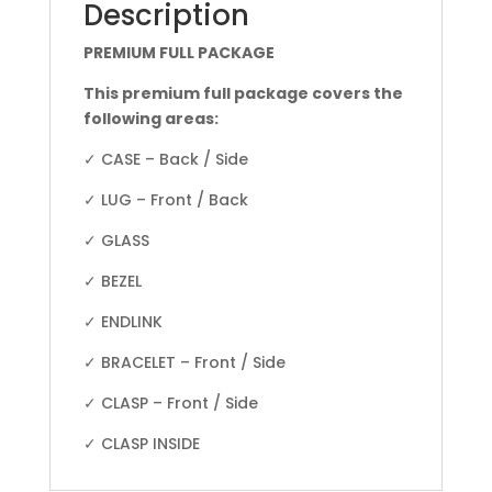
Description
PREMIUM FULL PACKAGE
This premium full package covers the
following areas:
✓ CASE – Back / Side
✓ LUG – Front / Back
✓ GLASS
✓ BEZEL
✓ ENDLINK
✓ BRACELET – Front / Side
✓ CLASP – Front / Side
✓ CLASP INSIDE