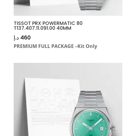
TISSOT PRX POWERMATIC 80
T137.407.11.091.00 40MM
د.إ
460
PREMIUM FULL PACKAGE –Kit Only