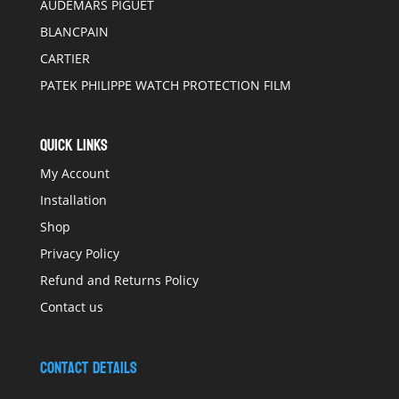
AUDEMARS PIGUET
BLANCPAIN
CARTIER
PATEK PHILIPPE WATCH PROTECTION FILM
QUICK LINKS
My Account
Installation
Shop
Privacy Policy
Refund and Returns Policy
Contact us
Contact Details