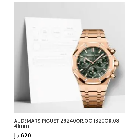
AUDEMARS PIGUET 26240OR.OO.1320OR.08
41mm
د.إ
620