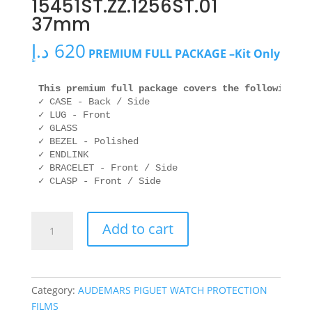
15451ST.ZZ.1256ST.01
37mm
د.إ
620
PREMIUM FULL PACKAGE –Kit Only
This premium full package covers the following ar
✓ CASE - Back / Side

✓ LUG - Front

✓ GLASS

✓ BEZEL - Polished

✓ ENDLINK

✓ BRACELET - Front / Side

✓ CLASP - Front / Side
AUDEMARS
Add to cart
PIGUET
15451ST.ZZ.1256ST.01
37mm
quantity
Category:
AUDEMARS PIGUET WATCH PROTECTION
FILMS