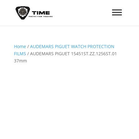
Home
/
AUDEMARS PIGUET WATCH PROTECTION
FILMS
/ AUDEMARS PIGUET 15451ST.ZZ.1256ST.01
37mm