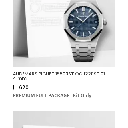
AUDEMARS PIGUET 15500ST.OO.1220ST.01
41mm
د.إ
620
PREMIUM FULL PACKAGE –Kit Only