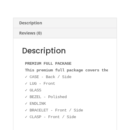
Description
Reviews (0)
Description
PREMIUM FULL PACKAGE

This premium full package covers the followin
✓ CASE - Back / Side

✓ LUG - Front

✓ GLASS

✓ BEZEL - Polished

✓ ENDLINK

✓ BRACELET - Front / Side

✓ CLASP - Front / Side