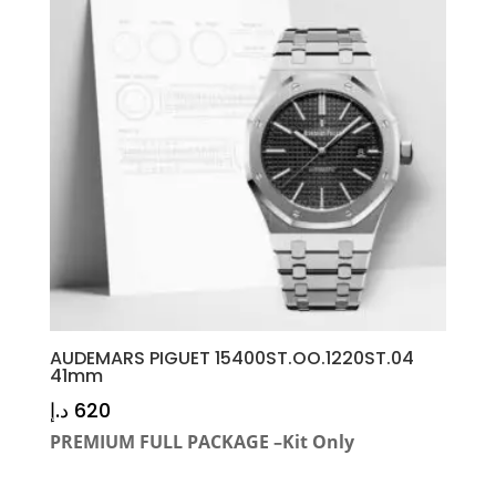
AUDEMARS PIGUET 15400ST.OO.1220ST.04
41mm
د.إ
620
PREMIUM FULL PACKAGE –Kit Only