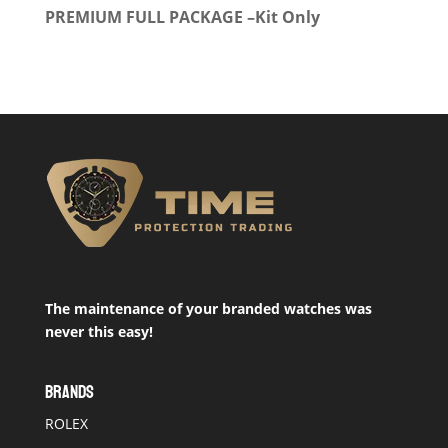
PREMIUM FULL PACKAGE –Kit Only
The maintenance of your branded watches was
never this easy!
BRANDS
ROLEX