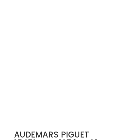
AUDEMARS PIGUET