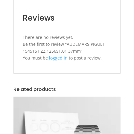
Reviews
There are no reviews yet.
Be the first to review “AUDEMARS PIGUET
15451ST.ZZ.1256ST.01 37mm”
You must be
logged in
to post a review.
Related products