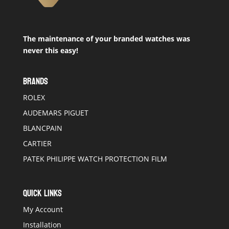
The maintenance of your branded watches was
never this easy!
BRANDS
ROLEX
AUDEMARS PIGUET
BLANCPAIN
CARTIER
PATEK PHILIPPE WATCH PROTECTION FILM
QUICK LINKS
My Account
Installation