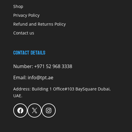
Shop
Privacy Policy
Refund and Returns Policy
Contact us
Contact Details
Number:
+971 52 968 3338
Email:
info@tpt.ae
Address:
Building 1 Office#103 BaySquare Dubai,
UAE.
Facebook
X
Instagram