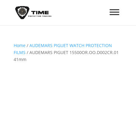
Home
/
AUDEMARS PIGUET WATCH PROTECTION
FILMS
/ AUDEMARS PIGUET 15500OR.OO.D002CR.01
41mm