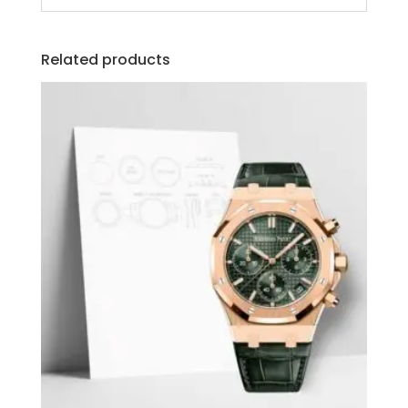
Related products