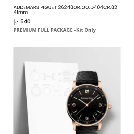
AUDEMARS PIGUET 26240OR.OO.D404CR.02
41mm
د.إ
540
PREMIUM FULL PACKAGE –Kit Only