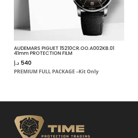
AUDEMARS PIGUET 15210CR.OO.A002KB.01
41mm PROTECTION FILM
د.إ
540
PREMIUM FULL PACKAGE –Kit Only