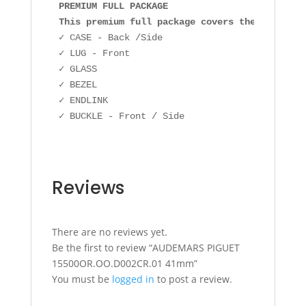
PREMIUM FULL PACKAGE

This premium full package covers the followin
✓ CASE - Back /Side

✓ LUG - Front

✓ GLASS

✓ BEZEL

✓ ENDLINK

✓ BUCKLE - Front / Side
Reviews
There are no reviews yet.
Be the first to review “AUDEMARS PIGUET
15500OR.OO.D002CR.01 41mm”
You must be
logged in
to post a review.