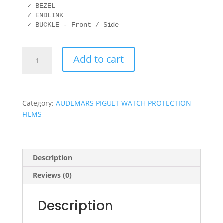
✓ BEZEL

✓ ENDLINK

✓ BUCKLE - Front / Side
AUDEMARS
Add to cart
PIGUET
15500OR.OO.D002CR.01
41mm
quantity
Category:
AUDEMARS PIGUET WATCH PROTECTION
FILMS
Description
Reviews (0)
Description