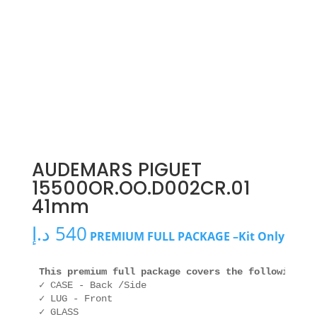
AUDEMARS PIGUET
15500OR.OO.D002CR.01
41mm
د.إ
540
PREMIUM FULL PACKAGE –Kit Only
This premium full package covers the following ar
✓ CASE - Back /Side

✓ LUG - Front

✓ GLASS
