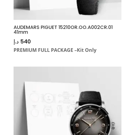
AUDEMARS PIGUET 15210OR.OO.A002CR.01
41mm
د.إ
540
PREMIUM FULL PACKAGE –Kit Only