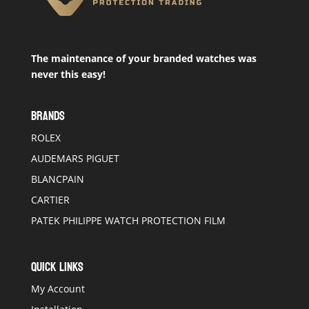
The maintenance of your branded watches was
never this easy!
BRANDS
ROLEX
AUDEMARS PIGUET
BLANCPAIN
CARTIER
PATEK PHILIPPE WATCH PROTECTION FILM
QUICK LINKS
My Account