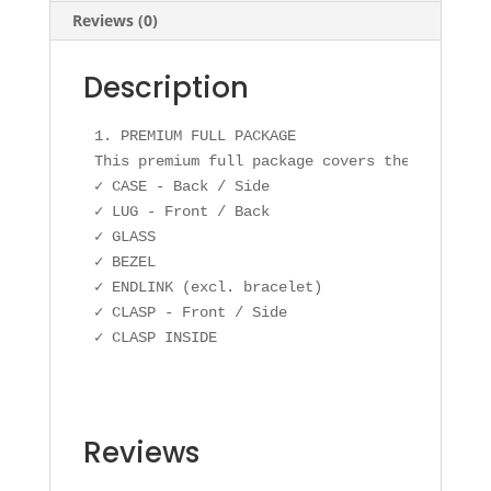
Reviews (0)
Description
1. PREMIUM FULL PACKAGE

This premium full package covers the following
✓ CASE - Back / Side

✓ LUG - Front / Back

✓ GLASS

✓ BEZEL

✓ ENDLINK (excl. bracelet)

✓ CLASP - Front / Side

✓ CLASP INSIDE
Reviews