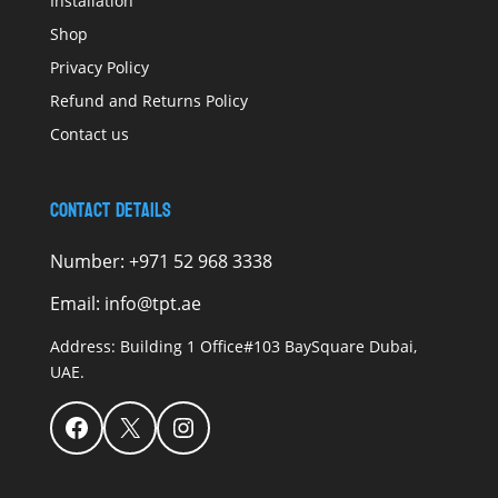
Installation
Shop
Privacy Policy
Refund and Returns Policy
Contact us
Contact Details
Number:
+971 52 968 3338
Email:
info@tpt.ae
Address:
Building 1 Office#103 BaySquare Dubai,
UAE.
Facebook
X
Instagram