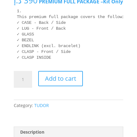
د.إ
390
PREMIUM FULL PACKAGE –Kit Only
1. 

This premium full package covers the following are
✓ CASE - Back / Side

✓ LUG - Front / Back

✓ GLASS

✓ BEZEL

✓ ENDLINK (excl. bracelet)

✓ CLASP - Front / Side

✓ CLASP INSIDE
TUDOR
Add to cart
M91650-
0005
41mm
quantity
Category:
TUDOR
Description