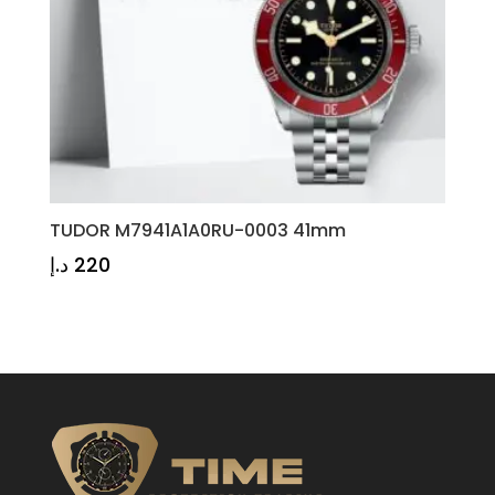
TUDOR M7941A1A0RU-0003 41mm
د.إ
220