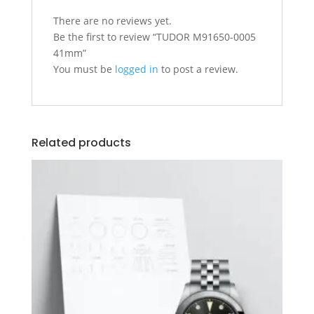
There are no reviews yet.
Be the first to review “TUDOR M91650-0005
41mm”
You must be
logged in
to post a review.
Related products