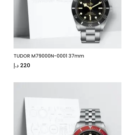
TUDOR M79000N-0001 37mm
د.إ
220