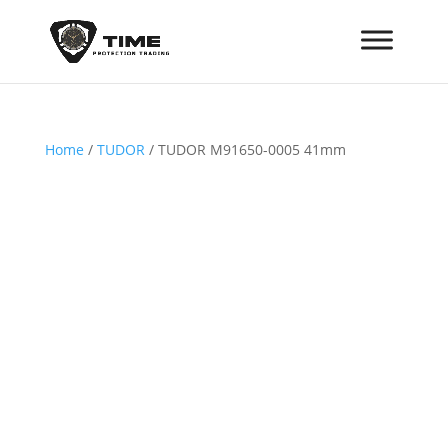
Home
/
TUDOR
/ TUDOR M91650-0005 41mm