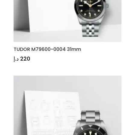
TUDOR M79600-0004 31mm
د.إ
220