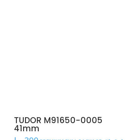
TUDOR M91650-0005
41mm