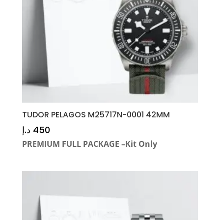
TUDOR PELAGOS M25717N-0001 42MM
د.إ
450
PREMIUM FULL PACKAGE –Kit Only