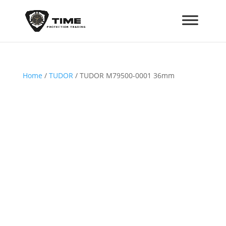
Home
/
TUDOR
/ TUDOR M79500-0001 36mm