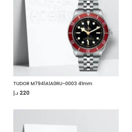
TUDOR M7941A1A0RU-0003 41mm
د.إ
220