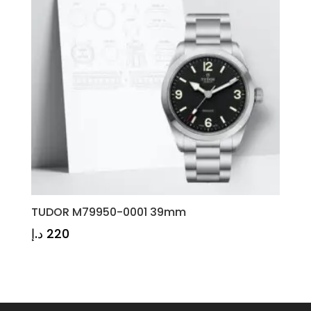
TUDOR M79950-0001 39mm
د.إ
220