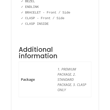
✓ BEZEL

✓ ENDLINK

✓ BRACELET - Front / Side

✓ CLASP - Front / Side

✓ CLASP INSIDE
Additional
information
1. PREMIUM
PACKAGE, 2.
Package
STANDARD
PACKAGE, 3. CLASP
ONLY