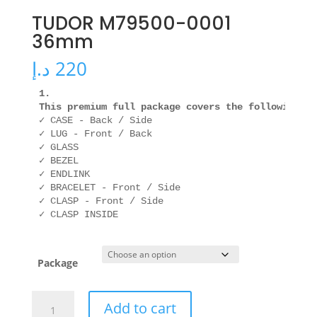
TUDOR M79500-0001
36mm
د.إ
220
1. 

This premium full package covers the following ar
✓ CASE - Back / Side

✓ LUG - Front / Back

✓ GLASS

✓ BEZEL

✓ ENDLINK

✓ BRACELET - Front / Side

✓ CLASP - Front / Side

✓ CLASP INSIDE
Package
TUDOR
Add to cart
M79500-