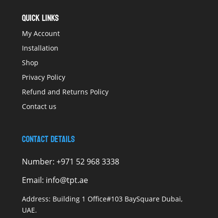
QUICK LINKS
My Account
Installation
Shop
Privacy Policy
Refund and Returns Policy
Contact us
Contact Details
Number:
+971 52 968 3338
Email:
info@tpt.ae
Address:
Building 1 Office#103 BaySquare Dubai,
UAE.