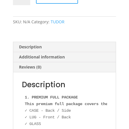
0001
36mm
quantity
SKU:
N/A
Category:
TUDOR
Description
Additional information
Reviews (0)
Description
1. PREMIUM FULL PACKAGE

This premium full package covers the followin
✓ CASE - Back / Side

✓ LUG - Front / Back

✓ GLASS
