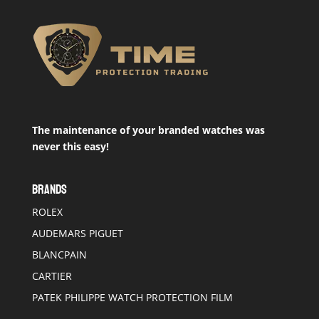
The maintenance of your branded watches was
never this easy!
BRANDS
ROLEX
AUDEMARS PIGUET
BLANCPAIN
CARTIER
PATEK PHILIPPE WATCH PROTECTION FILM