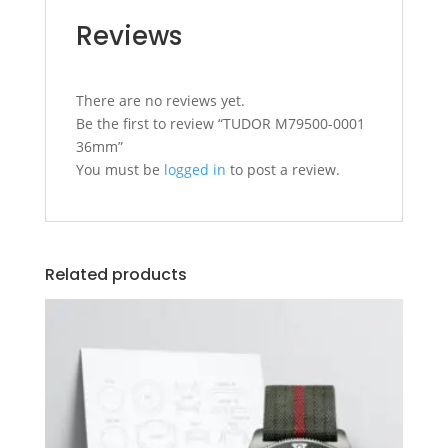
Reviews
There are no reviews yet.
Be the first to review “TUDOR M79500-0001
36mm”
You must be
logged in
to post a review.
Related products