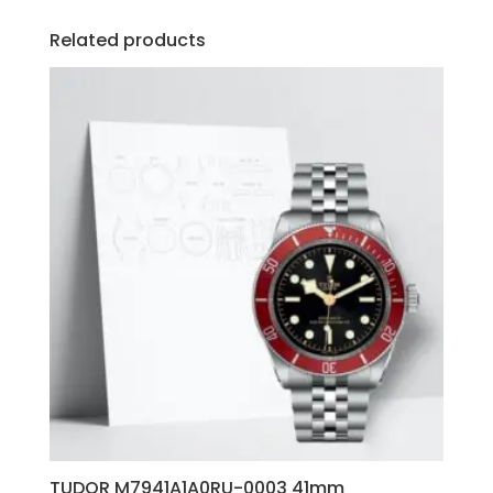
Related products
TUDOR M7941A1A0RU-0003 41mm