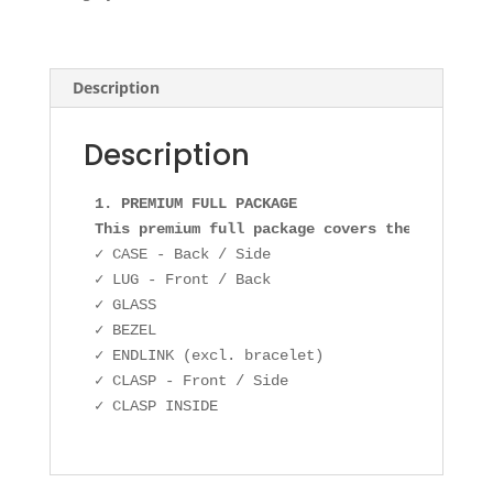
quantity
Description
Description
1. PREMIUM FULL PACKAGE

This premium full package covers the followin
✓ CASE - Back / Side

✓ LUG - Front / Back

✓ GLASS

✓ BEZEL

✓ ENDLINK (excl. bracelet)

✓ CLASP - Front / Side
