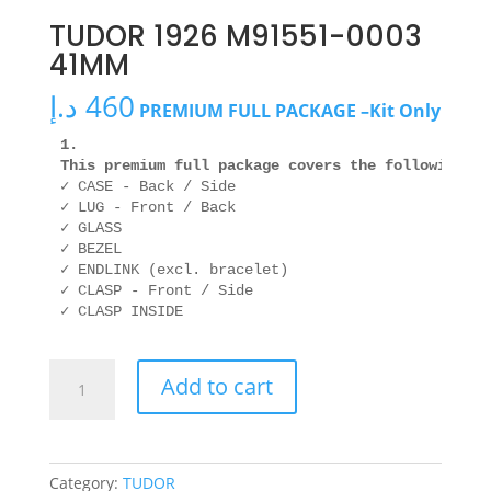
TUDOR 1926 M91551-0003
41MM
د.إ
460
PREMIUM FULL PACKAGE –Kit Only
1. 

This premium full package covers the following ar
✓ CASE - Back / Side

✓ LUG - Front / Back

✓ GLASS

✓ BEZEL

✓ ENDLINK (excl. bracelet)

✓ CLASP - Front / Side

TUDOR
Add to cart
1926
M91551-
0003
41MM
Category:
TUDOR