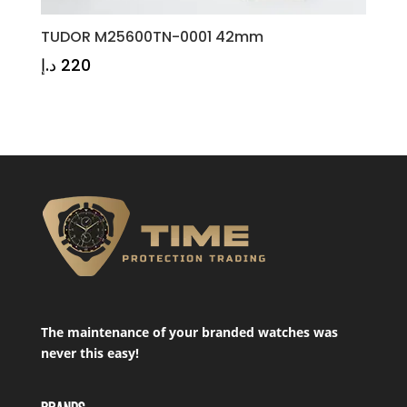
TUDOR M25600TN-0001 42mm
د.إ
220
The maintenance of your branded watches was
never this easy!