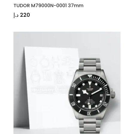
TUDOR M79000N-0001 37mm
د.إ
220