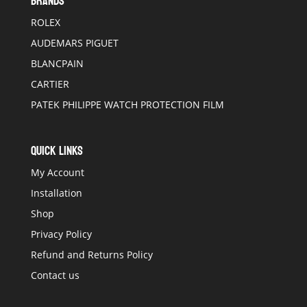
BRANDS
ROLEX
AUDEMARS PIGUET
BLANCPAIN
CARTIER
PATEK PHILIPPE WATCH PROTECTION FILM
QUICK LINKS
My Account
Installation
Shop
Privacy Policy
Refund and Returns Policy
Contact us