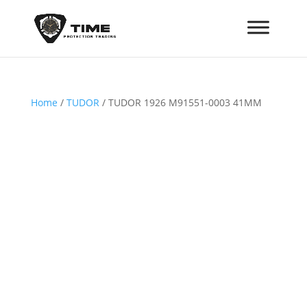
Home
/
TUDOR
/ TUDOR 1926 M91551-0003 41MM