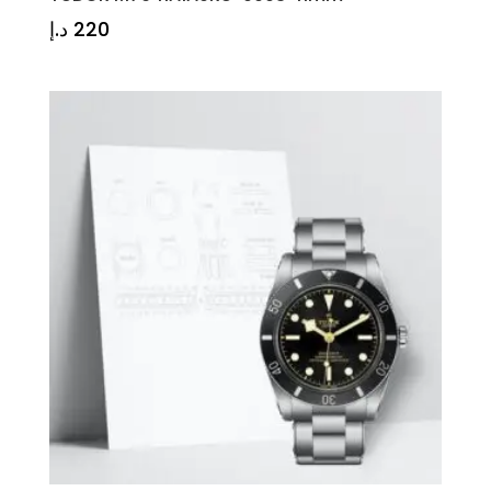
د.إ
220