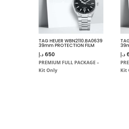
TAG HEUER WBN2110.BA0639
TAG
39mm PROTECTION FILM
39m
د.إ
650
د.إ
PREMIUM FULL PACKAGE –
PRE
Kit Only
Kit