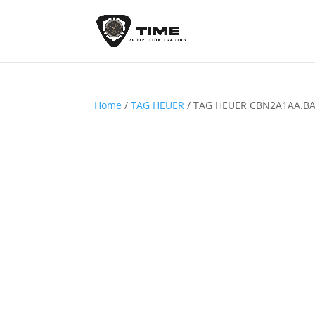
Home
/
TAG HEUER
/ TAG HEUER CBN2A1AA.B