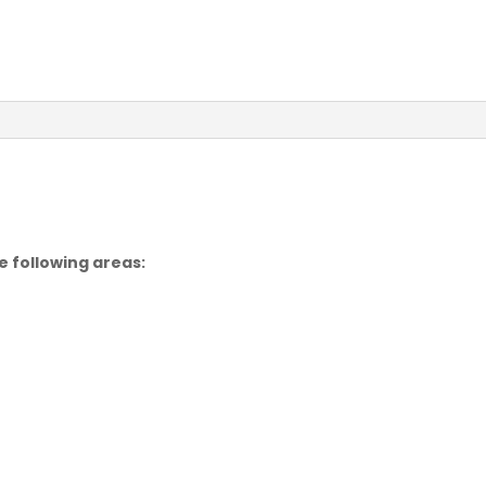
e following areas: