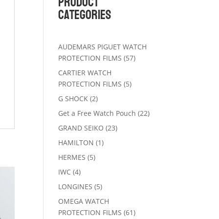
Product
Categories
AUDEMARS PIGUET WATCH
57
PROTECTION FILMS
57
products
CARTIER WATCH
5
PROTECTION FILMS
5
products
2
G SHOCK
2
products
22
Get a Free Watch Pouch
22
products
23
GRAND SEIKO
23
products
1
HAMILTON
1
product
5
HERMES
5
products
4
IWC
4
products
5
LONGINES
5
products
OMEGA WATCH
61
PROTECTION FILMS
61