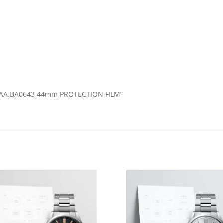
2A1AA.BA0643 44mm PROTECTION FILM”