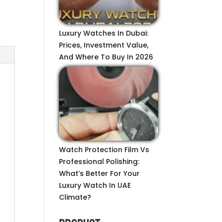
Luxury Watches In Dubai:
Prices, Investment Value,
And Where To Buy In 2026
Watch Protection Film Vs
Professional Polishing:
What’s Better For Your
Luxury Watch In UAE
Climate?