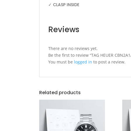
✓ CLASP INSIDE
Reviews
There are no reviews yet.
Be the first to review “TAG HEUER CBN
You must be
logged in
to post a review.
Related products