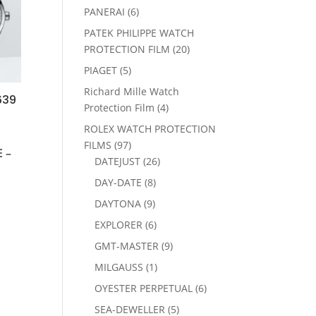
products
6
PANERAI
6
products
PATEK PHILIPPE WATCH
20
PROTECTION FILM
20
products
5
PIAGET
5
products
Richard Mille Watch
639
4
Protection Film
4
products
ROLEX WATCH PROTECTION
97
FILMS
97
 –
products
26
DATEJUST
26
products
8
DAY-DATE
8
products
9
DAYTONA
9
products
6
EXPLORER
6
products
9
GMT-MASTER
9
products
1
MILGAUSS
1
product
6
OYESTER PERPETUAL
6
products
5
SEA-DEWELLER
5