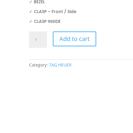
✓ BEZEL
✓ CLASP – Front / Side
✓ CLASP INSIDE
TAG
Add to cart
HEUER
CBN2A1AA.BA0643
44mm
PROTECTION
Category:
TAG HEUER
FILM
quantity