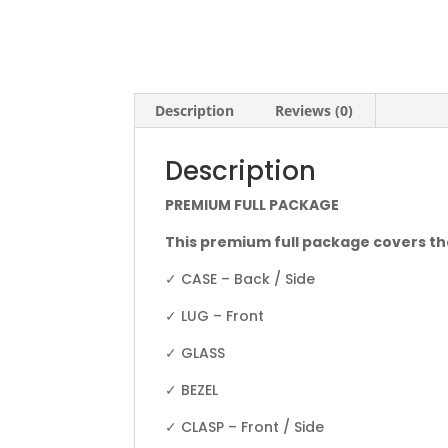
Description
Reviews (0)
Description
PREMIUM FULL PACKAGE
This premium full package covers th
✓ CASE – Back / Side
✓ LUG – Front
✓ GLASS
✓ BEZEL
✓ CLASP – Front / Side