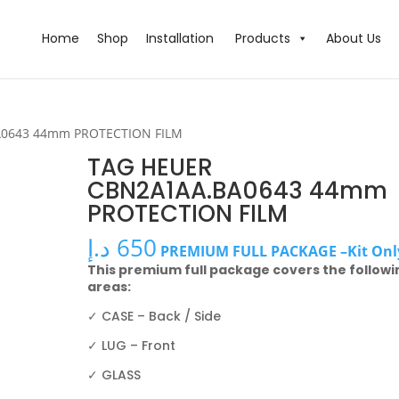
Home
Shop
Installation
Products
About Us
A0643 44mm PROTECTION FILM
TAG HEUER
CBN2A1AA.BA0643 44mm
PROTECTION FILM
د.إ
650
PREMIUM FULL PACKAGE –Kit Onl
This premium full package covers the followi
areas:
✓ CASE – Back / Side
✓ LUG – Front
✓ GLASS