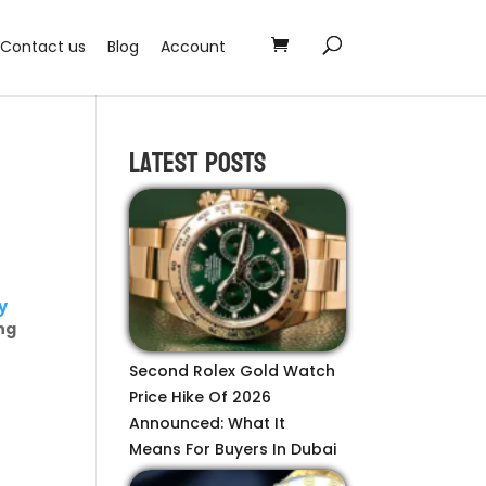
Contact us
Blog
Account
Latest Posts
y
ng
Second Rolex Gold Watch
Price Hike Of 2026
Announced: What It
Means For Buyers In Dubai