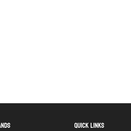
ANDS
QUICK LINKS