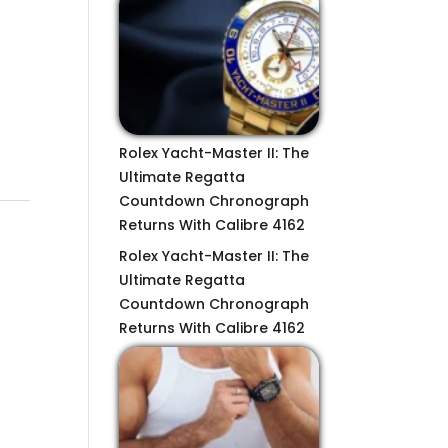
Rolex Yacht-Master II: The
Ultimate Regatta
Countdown Chronograph
Returns With Calibre 4162
Rolex Yacht-Master II: The
Ultimate Regatta
Countdown Chronograph
Returns With Calibre 4162