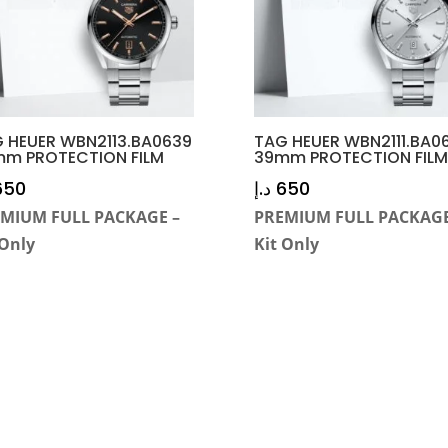
 HEUER WBN2113.BA0639
TAG HEUER WBN2111.BA0
m PROTECTION FILM
39mm PROTECTION FILM
650
د.إ
650
MIUM FULL PACKAGE –
PREMIUM FULL PACKAGE
 Only
Kit Only