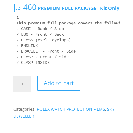
د.إ
460
PREMIUM FULL PACKAGE –Kit Only
1.  

This premium full package covers the following ar
✓ CASE - Back / Side

✓ LUG - Front / Back

✓ GLASS (excl. cyclops)

✓ ENDLINK

✓ BRACELET - Front / Side

✓ CLASP - Front / Side

ROLEX
Add to cart
326935
42mm
OYSTER
quantity
Categories:
ROLEX WATCH PROTECTION FILMS
,
SKY-
DEWELLER