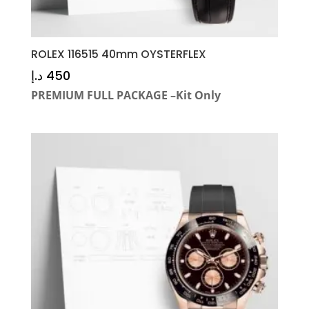
ROLEX 116515 40mm OYSTERFLEX
د.إ
450
PREMIUM FULL PACKAGE –Kit Only