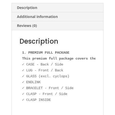
Description
Additional information
Reviews (0)
Description
1. PREMIUM FULL PACKAGE 

This premium full package covers the followin
✓ CASE - Back / Side

✓ LUG - Front / Back

✓ GLASS (excl. cyclops)

✓ ENDLINK

✓ BRACELET - Front / Side

✓ CLASP - Front / Side
