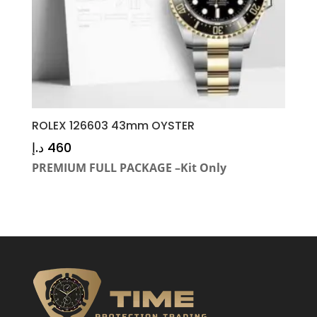
ROLEX 126603 43mm OYSTER
د.إ
460
PREMIUM FULL PACKAGE –Kit Only