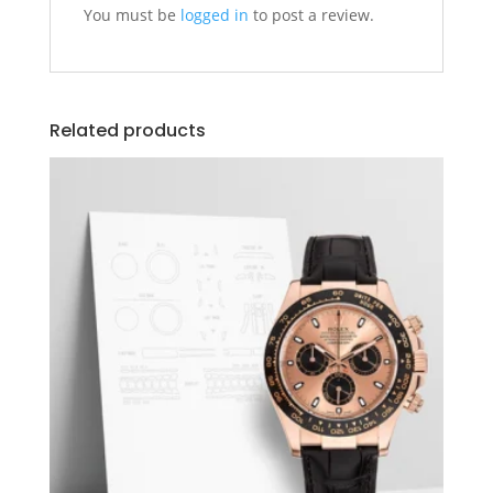
You must be
logged in
to post a review.
Related products