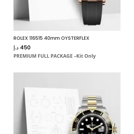
ROLEX 116515 40mm OYSTERFLEX
د.إ
450
PREMIUM FULL PACKAGE –Kit Only