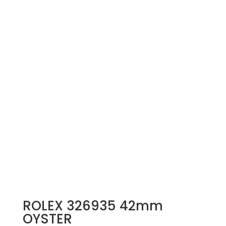
ROLEX 326935 42mm
OYSTER