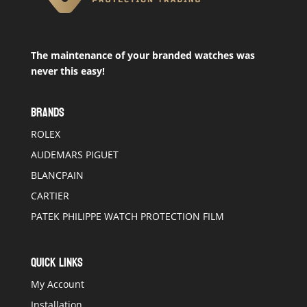
The maintenance of your branded watches was
never this easy!
BRANDS
ROLEX
AUDEMARS PIGUET
BLANCPAIN
CARTIER
PATEK PHILIPPE WATCH PROTECTION FILM
QUICK LINKS
My Account
Installation