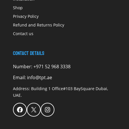
Shop
Privacy Policy
Refund and Returns Policy
Contact us
Contact Details
Number:
+971 52 968 3338
Email:
info@tpt.ae
Address:
Building 1 Office#103 BaySquare Dubai,
UAE.
Facebook
X
Instagram