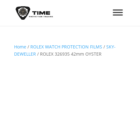
Home
/
ROLEX WATCH PROTECTION FILMS
/
SKY-
DEWELLER
/ ROLEX 326935 42mm OYSTER