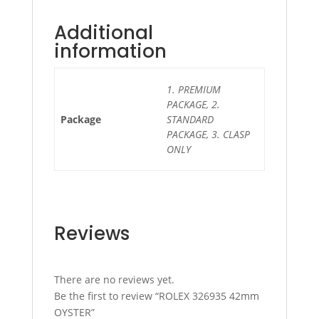
Additional
information
1. PREMIUM
PACKAGE, 2.
Package
STANDARD
PACKAGE, 3. CLASP
ONLY
Reviews
There are no reviews yet.
Be the first to review “ROLEX 326935 42mm
OYSTER”