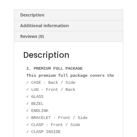
Description
Additional information
Reviews (0)
Description
1. PREMIUM FULL PACKAGE

This premium full package covers the followin
✓ CASE - Back / Side

✓ LUG - Front / Back

✓ GLASS

✓ BEZEL

✓ ENDLINK

✓ BRACELET - Front / Side

✓ CLASP - Front / Side
