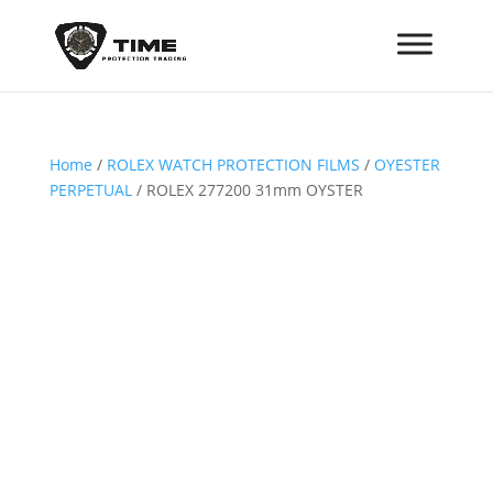
Home
/
ROLEX WATCH PROTECTION FILMS
/
OYESTER
PERPETUAL
/ ROLEX 277200 31mm OYSTER