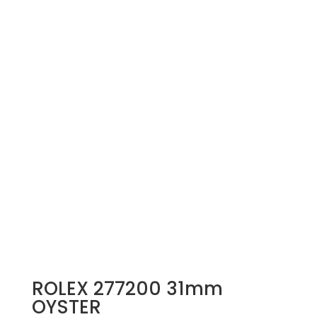
ROLEX 277200 31mm
OYSTER