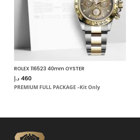
ROLEX 116523 40mm OYSTER
د.إ
460
PREMIUM FULL PACKAGE –Kit Only