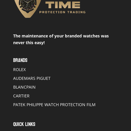
The maintenance of your branded watches was
never this easy!
BRANDS
ROLEX
AUDEMARS PIGUET
BLANCPAIN
CARTIER
PATEK PHILIPPE WATCH PROTECTION FILM
QUICK LINKS