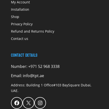
My Account
Installation
Shop
Privacy Policy
Refund and Returns Policy
Contact us
Contact Details
Number:
+971 52 968 3338
Email:
info@tpt.ae
Address:
Building 1 Office#103 BaySquare Dubai,
UAE.
Facebook
X
Instagram