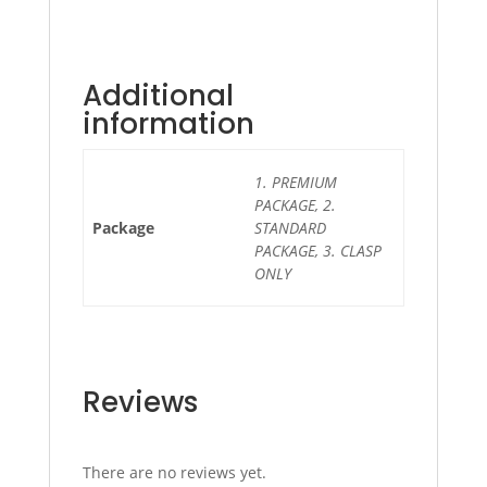
Additional
information
1. PREMIUM
PACKAGE, 2.
Package
STANDARD
PACKAGE, 3. CLASP
ONLY
Reviews
There are no reviews yet.