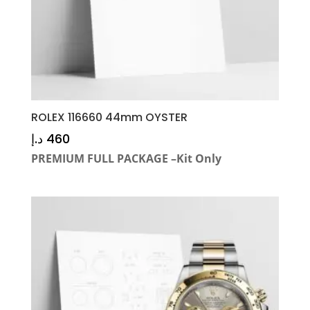
ROLEX 116660 44mm OYSTER
د.إ
460
PREMIUM FULL PACKAGE –Kit Only