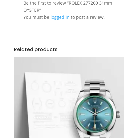
Be the first to review “ROLEX 277200 31mm
OYSTER”
You must be
logged in
to post a review.
Related products