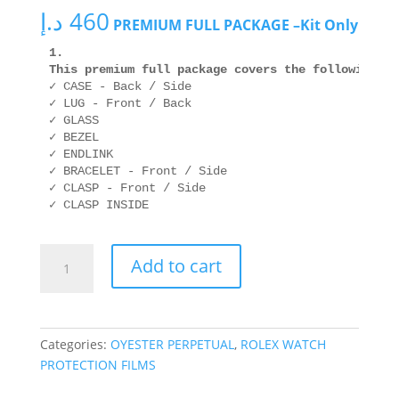
د.إ
460
PREMIUM FULL PACKAGE –Kit Only
1. 

This premium full package covers the following ar
✓ CASE - Back / Side

✓ LUG - Front / Back

✓ GLASS

✓ BEZEL

✓ ENDLINK

✓ BRACELET - Front / Side

✓ CLASP - Front / Side

ROLEX
Add to cart
277200
31mm
OYSTER
quantity
Categories:
OYESTER PERPETUAL
,
ROLEX WATCH
PROTECTION FILMS