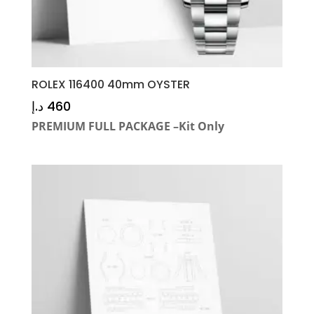
ROLEX 116400 40mm OYSTER
د.إ
460
PREMIUM FULL PACKAGE –Kit Only