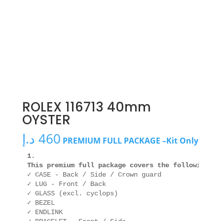
ROLEX 116713 40mm
OYSTER
د.إ
460
PREMIUM FULL PACKAGE –Kit Only
1. 

This premium full package covers the following ar
✓ CASE - Back / Side / Crown guard

✓ LUG - Front / Back

✓ GLASS (excl. cyclops)

✓ BEZEL

✓ ENDLINK
