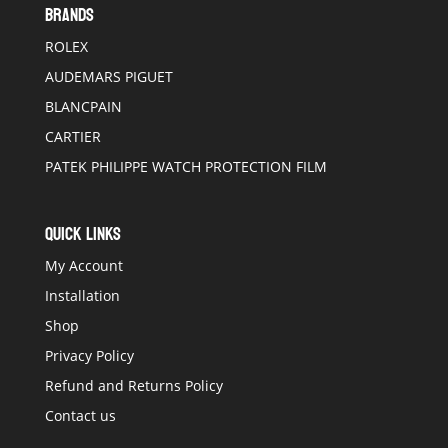
BRANDS
ROLEX
AUDEMARS PIGUET
BLANCPAIN
CARTIER
PATEK PHILIPPE WATCH PROTECTION FILM
QUICK LINKS
My Account
Installation
Shop
Privacy Policy
Refund and Returns Policy
Contact us