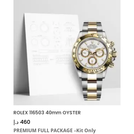
ROLEX 116503 40mm OYSTER
د.إ
460
PREMIUM FULL PACKAGE –Kit Only