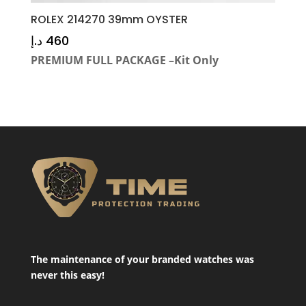
ROLEX 214270 39mm OYSTER
د.إ
460
PREMIUM FULL PACKAGE –Kit Only
The maintenance of your branded watches was
never this easy!