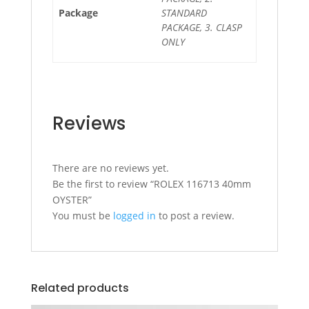
Package
STANDARD
PACKAGE, 3. CLASP
ONLY
Reviews
There are no reviews yet.
Be the first to review “ROLEX 116713 40mm
OYSTER”
You must be
logged in
to post a review.
Related products