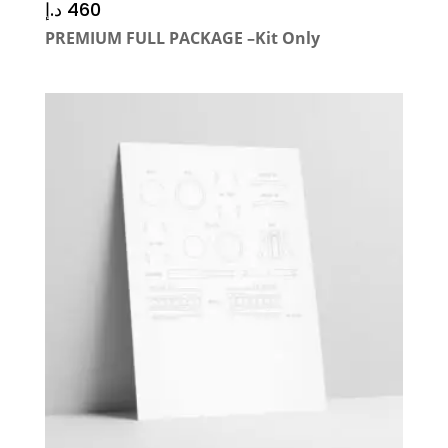
د.إ
460
PREMIUM FULL PACKAGE –Kit Only