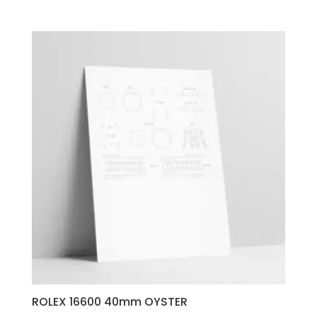
ROLEX 16600 40mm OYSTER