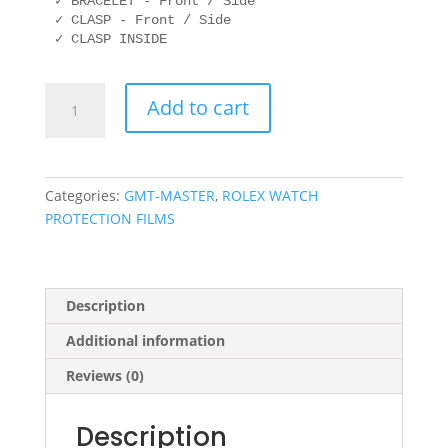
✓ BRACELET - Front / Side

✓ CLASP - Front / Side

ROLEX
Add to cart
116713
40mm
OYSTER
quantity
Categories:
GMT-MASTER
,
ROLEX WATCH
PROTECTION FILMS
Description
Additional information
Reviews (0)
Description