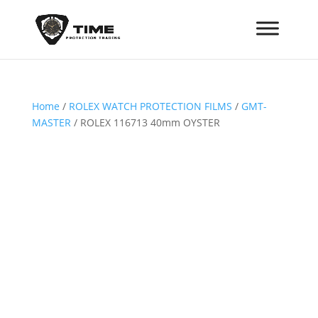
Home
/
ROLEX WATCH PROTECTION FILMS
/
GMT-
MASTER
/ ROLEX 116713 40mm OYSTER