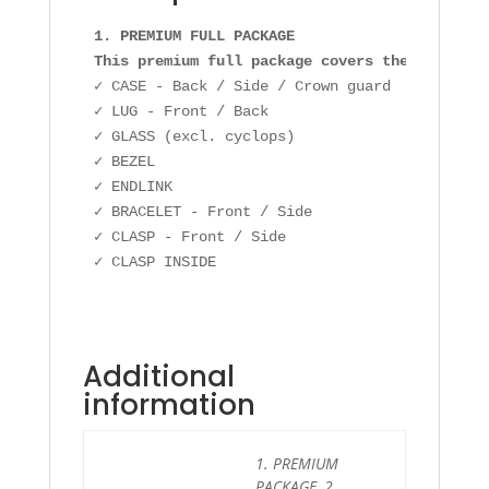
1. PREMIUM FULL PACKAGE

This premium full package covers the followin
✓ CASE - Back / Side / Crown guard

✓ LUG - Front / Back

✓ GLASS (excl. cyclops)

✓ BEZEL

✓ ENDLINK

✓ BRACELET - Front / Side

✓ CLASP - Front / Side

Additional
information
1. PREMIUM
PACKAGE, 2.