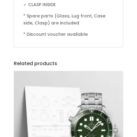
✓ CLASP INSIDE
* Spare parts (Glass, Lug front, Case
side, Clasp) are included
* Discount voucher available
Related products