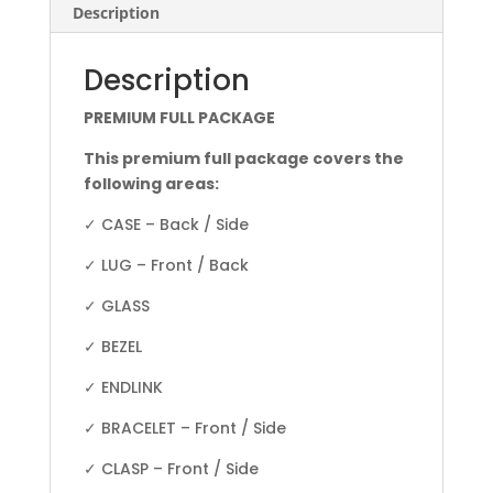
Description
Description
PREMIUM FULL PACKAGE
This premium full package covers the
following areas:
✓ CASE – Back / Side
✓ LUG – Front / Back
✓ GLASS
✓ BEZEL
✓ ENDLINK
✓ BRACELET – Front / Side
✓ CLASP – Front / Side