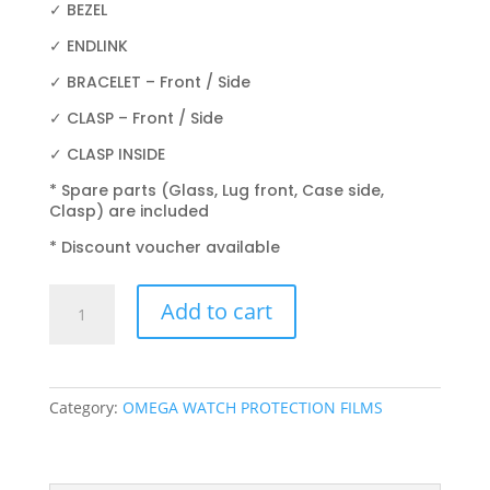
✓ BEZEL
✓ ENDLINK
✓ BRACELET – Front / Side
✓ CLASP – Front / Side
✓ CLASP INSIDE
* Spare parts (Glass, Lug front, Case side,
Clasp) are included
* Discount voucher available
OMEGA
Add to cart
PLANET
OCEAN
2209.50.00
42MM
Category:
OMEGA WATCH PROTECTION FILMS
quantity