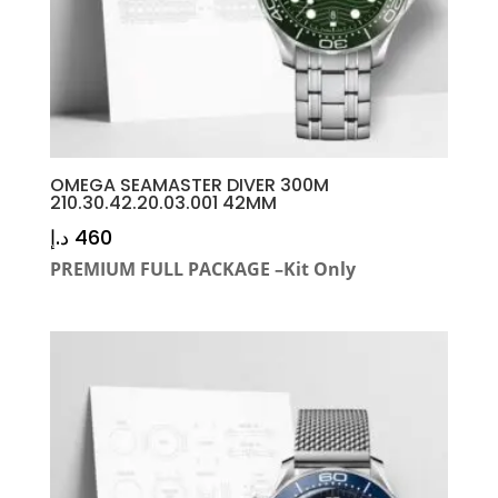
OMEGA SEAMASTER DIVER 300M
210.30.42.20.03.001 42MM
د.إ
460
PREMIUM FULL PACKAGE –Kit Only