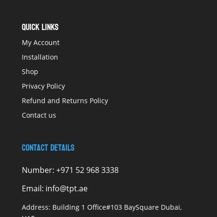
QUICK LINKS
My Account
Installation
Shop
Privacy Policy
Refund and Returns Policy
Contact us
Contact Details
Number:
+971 52 968 3338
Email:
info@tpt.ae
Address:
Building 1 Office#103 BaySquare Dubai,