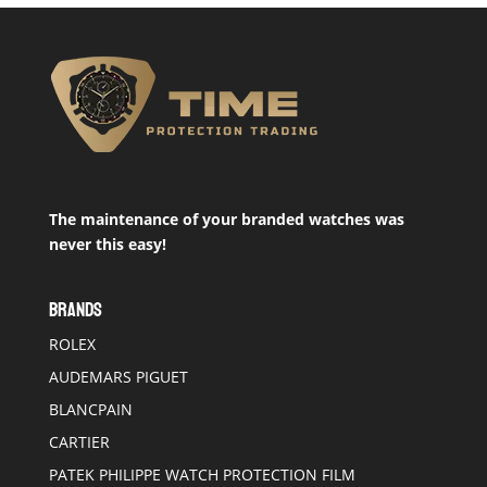
The maintenance of your branded watches was
never this easy!
BRANDS
ROLEX
AUDEMARS PIGUET
BLANCPAIN
CARTIER
PATEK PHILIPPE WATCH PROTECTION FILM