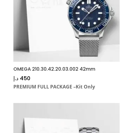
OMEGA 210.30.42.20.03.002 42mm
د.إ
450
PREMIUM FULL PACKAGE –Kit Only