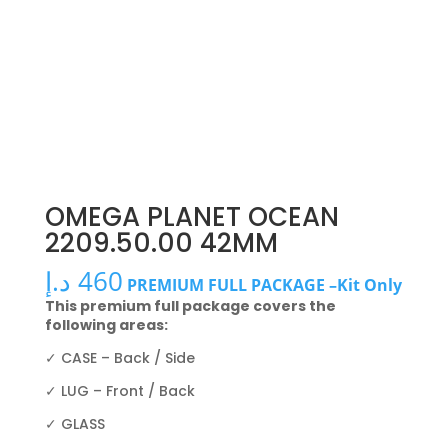
OMEGA PLANET OCEAN
2209.50.00 42MM
د.إ
460
PREMIUM FULL PACKAGE –Kit Only
This premium full package covers the
following areas:
✓ CASE – Back / Side
✓ LUG – Front / Back
✓ GLASS