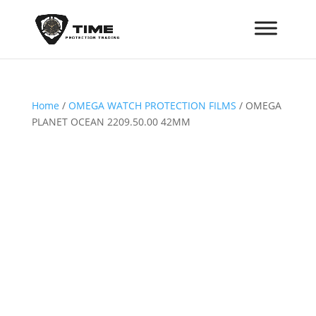
Home
/
OMEGA WATCH PROTECTION FILMS
/ OMEGA
PLANET OCEAN 2209.50.00 42MM