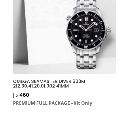
OMEGA SEAMASTER DIVER 300M
212.30.41.20.01.002 41MM
د.إ
460
PREMIUM FULL PACKAGE –Kit Only