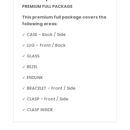
PREMIUM FULL PACKAGE
This premium full package covers the
following areas:
✓ CASE – Back / Side
✓ LUG – Front / Back
✓ GLASS
✓ BEZEL
✓ ENDLINK
✓ BRACELET – Front / Side
✓ CLASP – Front / Side
✓ CLASP INSIDE