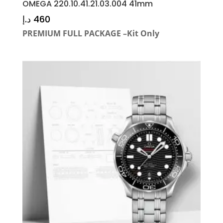
OMEGA 220.10.41.21.03.004 41mm
د.إ
460
PREMIUM FULL PACKAGE –Kit Only