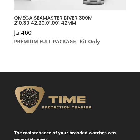
OMEGA SEAMASTER DIVER 300M
210.30.42.20.01.001 42MM
د.إ
460
PREMIUM FULL PACKAGE –Kit Only
The maintenance of your branded watches was
never this easy!