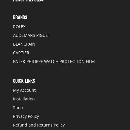
BRANDS
ROLEX
AUDEMARS PIGUET
BLANCPAIN
CARTIER
PATEK PHILIPPE WATCH PROTECTION FILM
QUICK LINKS
My Account
Installation
Shop
Privacy Policy
Refund and Returns Policy