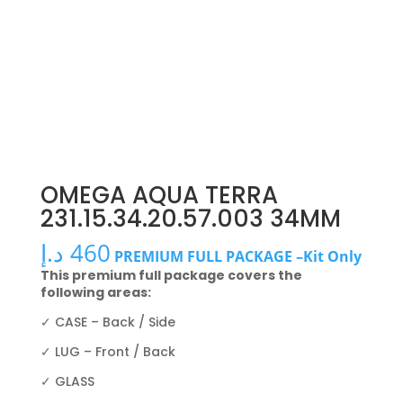
OMEGA AQUA TERRA
231.15.34.20.57.003 34MM
د.إ
460
PREMIUM FULL PACKAGE –Kit Only
This premium full package covers the
following areas:
✓ CASE – Back / Side
✓ LUG – Front / Back
✓ GLASS