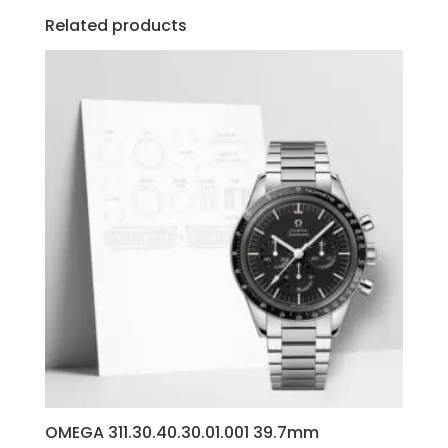
Related products
OMEGA 311.30.40.30.01.001 39.7mm