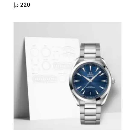
د.إ
220