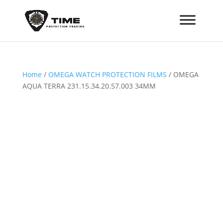
Home
/
OMEGA WATCH PROTECTION FILMS
/ OMEGA
AQUA TERRA 231.15.34.20.57.003 34MM