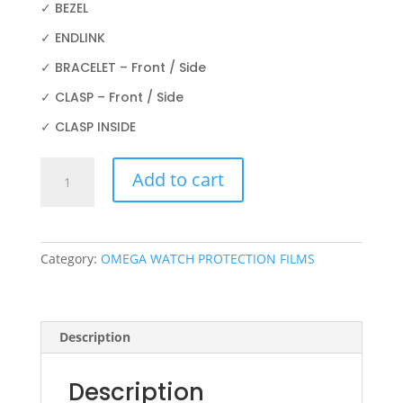
✓ BEZEL
✓ ENDLINK
✓ BRACELET – Front / Side
✓ CLASP – Front / Side
✓ CLASP INSIDE
OMEGA
Add to cart
AQUA
TERRA
231.15.34.20.57.003
34MM
Category:
OMEGA WATCH PROTECTION FILMS
quantity
Description
Description