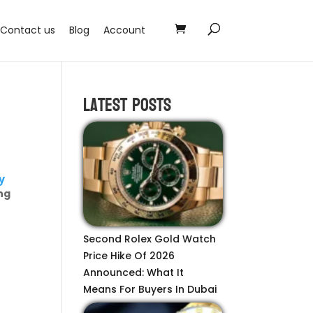
Contact us
Blog
Account
Latest Posts
y
ng
Second Rolex Gold Watch
Price Hike Of 2026
Announced: What It
Means For Buyers In Dubai