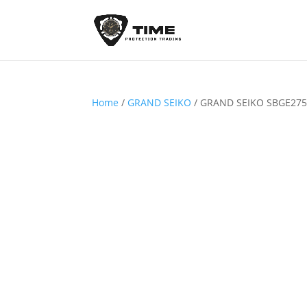
Home
/
GRAND SEIKO
/ GRAND SEIKO SBGE27