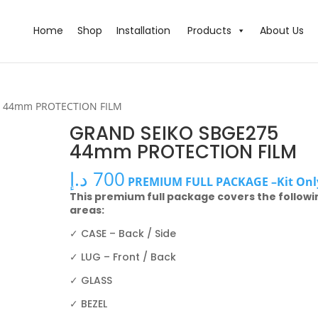
Home
Shop
Installation
Products
About Us
5 44mm PROTECTION FILM
GRAND SEIKO SBGE275
44mm PROTECTION FILM
د.إ
700
PREMIUM FULL PACKAGE –Kit Onl
This premium full package covers the followi
areas:
✓ CASE – Back / Side
✓ LUG – Front / Back
✓ GLASS
✓ BEZEL