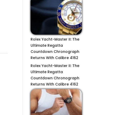
Rolex Yacht-Master II: The
Ultimate Regatta
Countdown Chronograph
Returns With Calibre 4162
Rolex Yacht-Master II: The
Ultimate Regatta
Countdown Chronograph
Returns With Calibre 4162