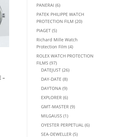
products
6
PANERAI
6
products
PATEK PHILIPPE WATCH
20
PROTECTION FILM
20
products
5
PIAGET
5
products
Richard Mille Watch
4
Protection Film
4
products
ROLEX WATCH PROTECTION
M
97
FILMS
97
products
26
DATEJUST
26
products
 –
8
DAY-DATE
8
products
9
DAYTONA
9
products
6
EXPLORER
6
products
9
GMT-MASTER
9
products
1
MILGAUSS
1
product
6
OYESTER PERPETUAL
6
products
5
SEA-DEWELLER
5