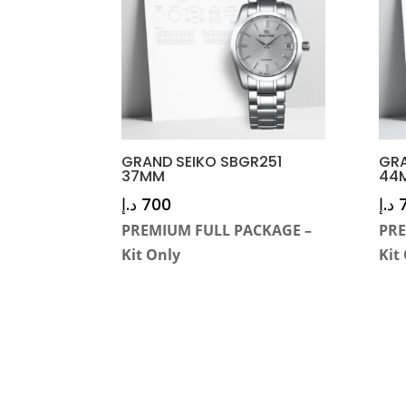
GRAND SEIKO SBGR251
GRA
37MM
44
د.إ
700
د.إ
PREMIUM FULL PACKAGE –
PRE
Kit Only
Kit