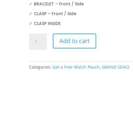
✓ BRACELET – Front / Side
✓ CLASP – Front / Side
✓ CLASP INSIDE
GRAND
Add to cart
SEIKO
SBGE275
44mm
PROTECTION
Categories:
Get a Free Watch Pouch
,
GRAND SEIKO
FILM
quantity