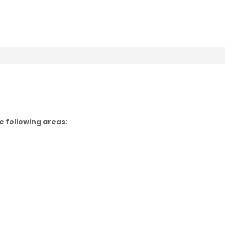
e following areas: