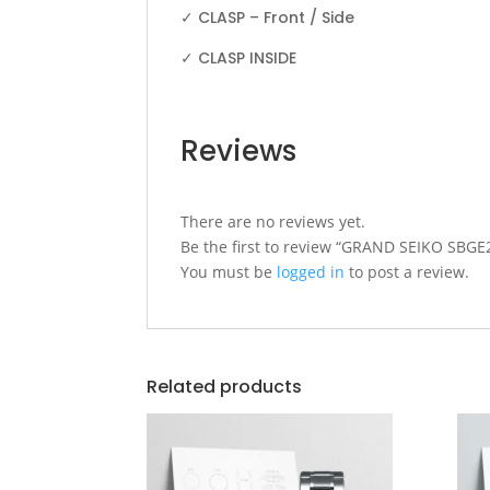
✓ CLASP – Front / Side
✓ CLASP INSIDE
Reviews
There are no reviews yet.
Be the first to review “GRAND SEIKO SB
You must be
logged in
to post a review.
Related products