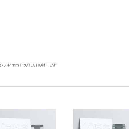
GE275 44mm PROTECTION FILM”