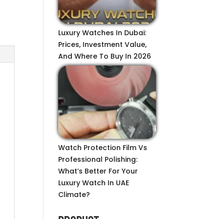
Luxury Watches In Dubai:
Prices, Investment Value,
And Where To Buy In 2026
Watch Protection Film Vs
Professional Polishing:
What’s Better For Your
Luxury Watch In UAE
Climate?