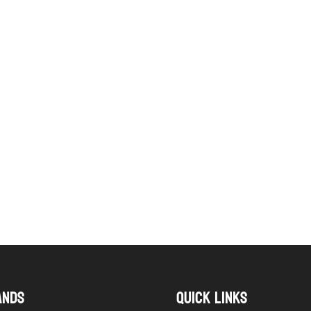
ANDS
QUICK LINKS