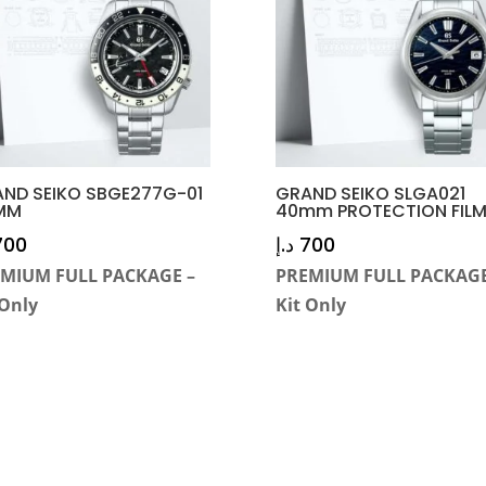
ND SEIKO SBGE277G-01
GRAND SEIKO SLGA021
MM
40mm PROTECTION FIL
700
د.إ
700
MIUM FULL PACKAGE –
PREMIUM FULL PACKAGE
 Only
Kit Only