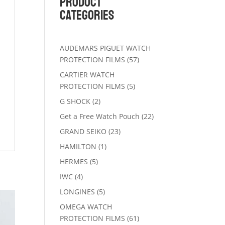
Product
Categories
AUDEMARS PIGUET WATCH
57
PROTECTION FILMS
57
products
CARTIER WATCH
5
PROTECTION FILMS
5
products
2
G SHOCK
2
products
22
Get a Free Watch Pouch
22
products
23
GRAND SEIKO
23
products
1
HAMILTON
1
product
5
HERMES
5
products
4
IWC
4
products
5
LONGINES
5
products
OMEGA WATCH
61
PROTECTION FILMS
61