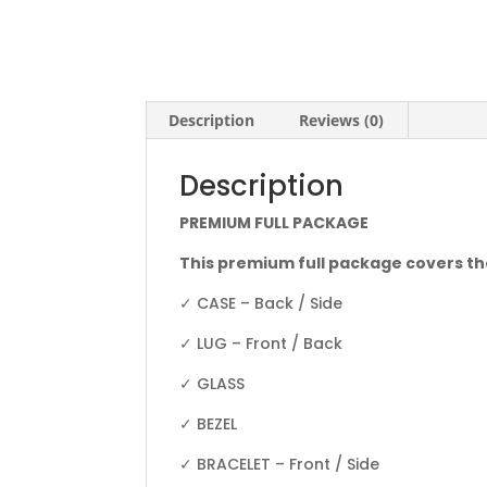
Description
Reviews (0)
Description
PREMIUM FULL PACKAGE
This premium full package covers th
✓ CASE – Back / Side
✓ LUG – Front / Back
✓ GLASS
✓ BEZEL
✓ BRACELET – Front / Side